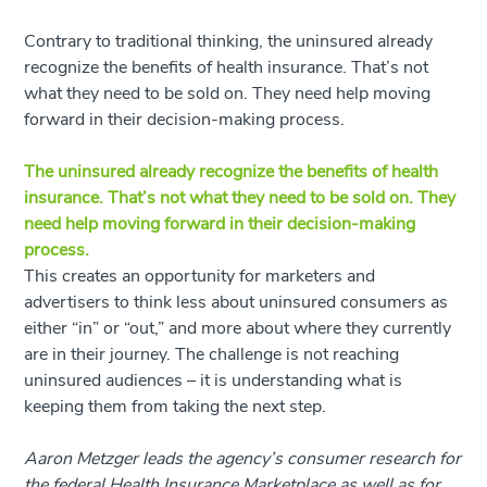
Contrary to traditional thinking, the uninsured already
recognize the benefits of health insurance. That’s not
what they need to be sold on. They need help moving
forward in their decision-making process.
The uninsured already recognize the benefits of health
insurance. That’s not what they need to be sold on. They
need help moving forward in their decision-making
process.
This creates an opportunity for marketers and
advertisers to think less about uninsured consumers as
either “in” or “out,” and more about where they currently
are in their journey. The challenge is not reaching
uninsured audiences – it is understanding what is
keeping them from taking the next step.
Aaron Metzger leads the agency’s consumer research for
the federal Health Insurance Marketplace as well as for