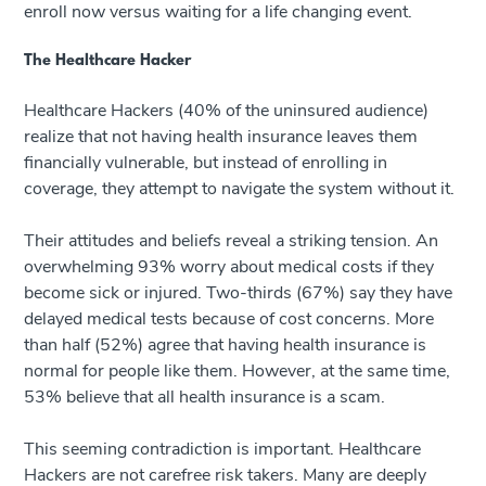
enroll now versus waiting for a life changing event.
The Healthcare Hacker
Healthcare Hackers (40% of the uninsured audience)
realize that not having health insurance leaves them
financially vulnerable, but instead of enrolling in
coverage, they attempt to navigate the system without it.
Their attitudes and beliefs reveal a striking tension. An
overwhelming 93% worry about medical costs if they
become sick or injured. Two-thirds (67%) say they have
delayed medical tests because of cost concerns. More
than half (52%) agree that having health insurance is
normal for people like them. However, at the same time,
53% believe that all health insurance is a scam.
This seeming contradiction is important. Healthcare
Hackers are not carefree risk takers. Many are deeply