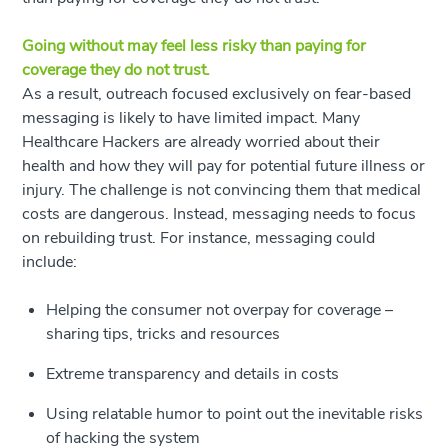
Going without may feel less risky than paying for
coverage they do not trust.
As a result, outreach focused exclusively on fear-based
messaging is likely to have limited impact. Many
Healthcare Hackers are already worried about their
health and how they will pay for potential future illness or
injury. The challenge is not convincing them that medical
costs are dangerous. Instead, messaging needs to focus
on rebuilding trust. For instance, messaging could
include:
Helping the consumer not overpay for coverage –
sharing tips, tricks and resources
Extreme transparency and details in costs
Using relatable humor to point out the inevitable risks
of hacking the system