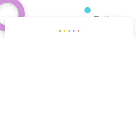
Curious about how behavioral science
can help your organization?
CONTACT US
The People
The Work
The Science