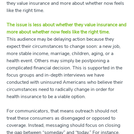
they value insurance and more about whether
now
feels
like the right time.
The issue is less about whether they value insurance and
more about whether now feels like the right time.
This audience may be delaying action because they
expect their circumstances to change soon: a new job,
more stable income, marriage, children, aging, or a
health event. Others may simply be postponing a
complicated financial decision. This is supported in the
focus groups and in-depth interviews we have
conducted with uninsured Americans who believe their
circumstances need to radically change in order for
health insurance to be a viable option.
For communicators, that means outreach should not
treat these consumers as disengaged or opposed to
coverage. Instead, messaging should focus on closing
the gap between “someday” and “today.” For instance,