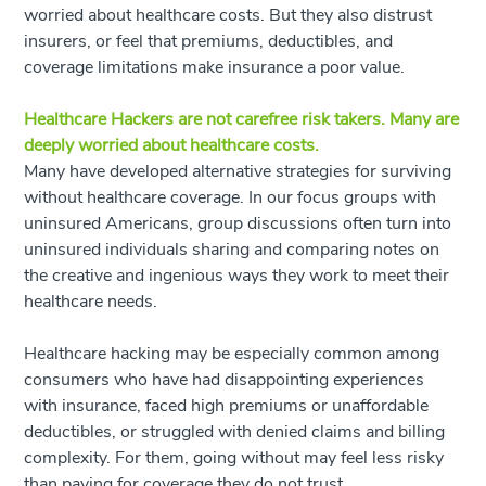
worried about healthcare costs. But they also distrust
insurers, or feel that premiums, deductibles, and
coverage limitations make insurance a poor value.
Healthcare Hackers are not carefree risk takers. Many are
deeply worried about healthcare costs.
Many have developed alternative strategies for surviving
without healthcare coverage. In our focus groups with
uninsured Americans, group discussions often turn into
uninsured individuals sharing and comparing notes on
the creative and ingenious ways they work to meet their
healthcare needs.
Healthcare hacking may be especially common among
consumers who have had disappointing experiences
with insurance, faced high premiums or unaffordable
deductibles, or struggled with denied claims and billing
complexity. For them, going without may feel less risky
than paying for coverage they do not trust.