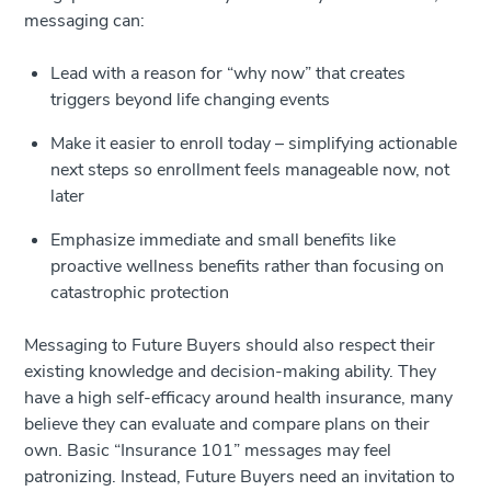
messaging can:
Lead with a reason for “why now” that creates
triggers beyond life changing events
Make it easier to enroll today – simplifying actionable
next steps so enrollment feels manageable now, not
later
Emphasize immediate and small benefits like
proactive wellness benefits rather than focusing on
catastrophic protection
Messaging to Future Buyers should also respect their
existing knowledge and decision-making ability. They
have a high self-efficacy around health insurance, many
believe they can evaluate and compare plans on their
own. Basic “Insurance 101” messages may feel
patronizing. Instead, Future Buyers need an invitation to