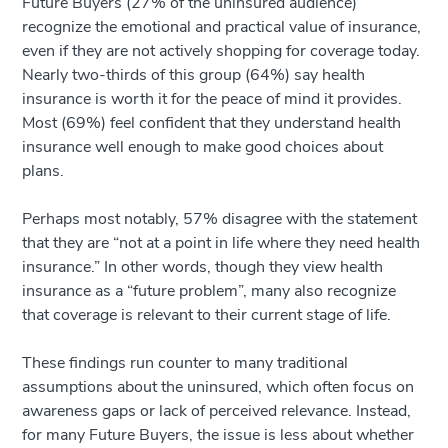
Future Buyers (27% of the uninsured audience)
recognize the emotional and practical value of insurance,
even if they are not actively shopping for coverage today.
Nearly two-thirds of this group (64%) say health
insurance is worth it for the peace of mind it provides.
Most (69%) feel confident that they understand health
insurance well enough to make good choices about
plans.
Perhaps most notably, 57% disagree with the statement
that they are “not at a point in life where they need health
insurance.” In other words, though they view health
insurance as a “future problem”, many also recognize
that coverage is relevant to their current stage of life.
These findings run counter to many traditional
assumptions about the uninsured, which often focus on
awareness gaps or lack of perceived relevance. Instead,
for many Future Buyers, the issue is less about whether