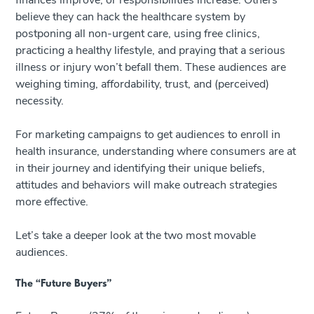
finances improve, or responsibilities increase. Others
believe they can hack the healthcare system by
postponing all non-urgent care, using free clinics,
practicing a healthy lifestyle, and praying that a serious
illness or injury won’t befall them. These audiences are
weighing timing, affordability, trust, and (perceived)
necessity.
For marketing campaigns to get audiences to enroll in
health insurance, understanding where consumers are at
in their journey and identifying their unique beliefs,
attitudes and behaviors will make outreach strategies
more effective.
Let’s take a deeper look at the two most movable
audiences.
The “Future Buyers”