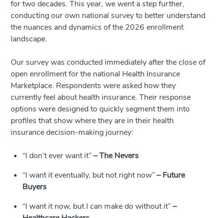
for two decades. This year, we went a step further,
conducting our own national survey to better understand
the nuances and dynamics of the 2026 enrollment
landscape.
Our survey was conducted immediately after the close of
open enrollment for the national Health Insurance
Marketplace. Respondents were asked how they
currently feel about health insurance. Their response
options were designed to quickly segment them into
profiles that show where they are in their health
insurance decision-making journey:
“I don’t ever want it”
–
The Nevers
“I want it eventually, but not right now”
–
Future
Buyers
“I want it now, but I can make do without it”
–