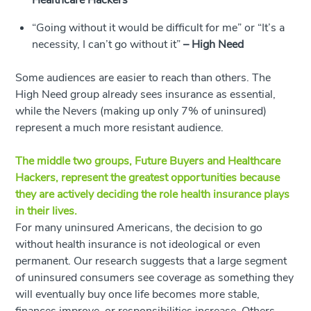
Healthcare Hackers
“Going without it would be difficult for me” or “It’s a
necessity, I can’t go without it”
–
High Need
Some audiences are easier to reach than others. The
High Need group already sees insurance as essential,
while the Nevers (making up only 7% of uninsured)
represent a much more resistant audience.
The middle two groups, Future Buyers and Healthcare
Hackers, represent the greatest opportunities because
they are actively deciding the role health insurance plays
in their lives.
For many uninsured Americans, the decision to go
without health insurance is not ideological or even
permanent. Our research suggests that a large segment
of uninsured consumers see coverage as something they
will eventually buy once life becomes more stable,