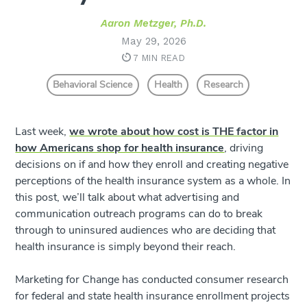
Aaron Metzger, Ph.D.
May 29, 2026
7 MIN READ
Behavioral Science
Health
Research
Last week,
we wrote about how cost is THE factor in
how Americans shop for health insurance
, driving
decisions on if and how they enroll and creating negative
perceptions of the health insurance system as a whole. In
this post, we’ll talk about what advertising and
communication outreach programs can do to break
through to uninsured audiences who are deciding that
health insurance is simply beyond their reach.
Marketing for Change has conducted consumer research
for federal and state health insurance enrollment projects