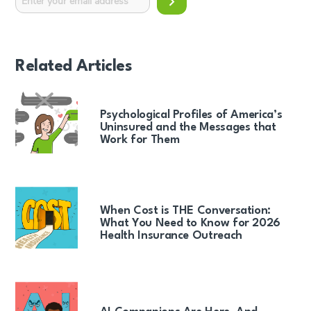
Related Articles
Psychological Profiles of America’s
Uninsured and the Messages that
Work for Them
When Cost is THE Conversation:
What You Need to Know for 2026
Health Insurance Outreach