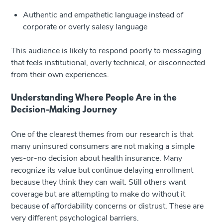
Authentic and empathetic language instead of
corporate or overly salesy language
This audience is likely to respond poorly to messaging
that feels institutional, overly technical, or disconnected
from their own experiences.
Understanding Where People Are in the
Decision-Making Journey
One of the clearest themes from our research is that
many uninsured consumers are not making a simple
yes-or-no decision about health insurance. Many
recognize its value but continue delaying enrollment
because they think they can wait. Still others want
coverage but are attempting to make do without it
because of affordability concerns or distrust. These are
very different psychological barriers.