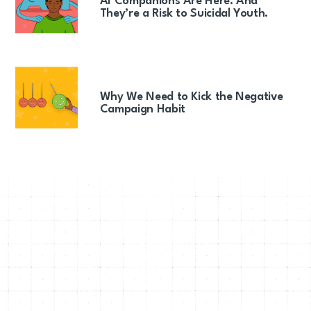
AI Companions Are Here. And
They’re a Risk to Suicidal Youth.
Why We Need to Kick the Negative
Campaign Habit