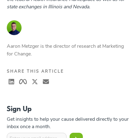
state exchanges in Illinois and Nevada.
Aaron Metzger is the director of research at Marketing
for Change.
SHARE THIS ARTICLE
Sign Up
Get insights to help your cause delivered directly to your
inbox once a month.