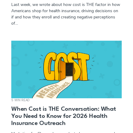
Last week, we wrote about how cost is THE factor in how
Americans shop for health insurance, driving decisions on
if and how they enroll and creating negative perceptions
of…
5 MIN READ
When Cost is THE Conversation: What
You Need to Know for 2026 Health
Insurance Outreach