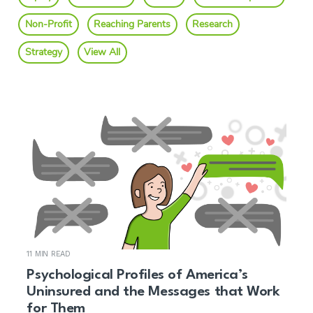
Non-Profit
Reaching Parents
Research
Strategy
View All
11 MIN READ
Psychological Profiles of America’s
Uninsured and the Messages that Work
for Them