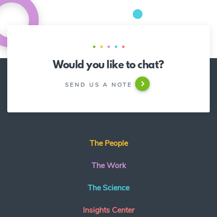
Would you like to chat?
SEND US A NOTE
The People
The Work
The Science
Insights Center