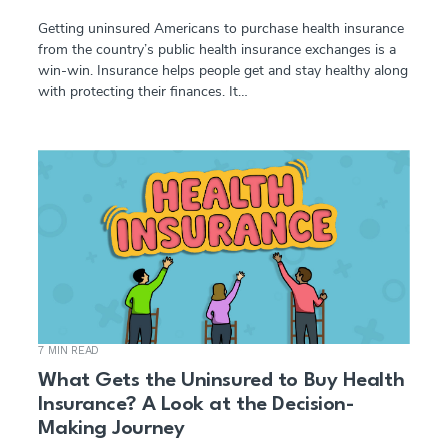
Getting uninsured Americans to purchase health insurance
from the country’s public health insurance exchanges is a
win-win. Insurance helps people get and stay healthy along
with protecting their finances. It…
7 MIN READ
What Gets the Uninsured to Buy Health
Insurance? A Look at the Decision-
Making Journey