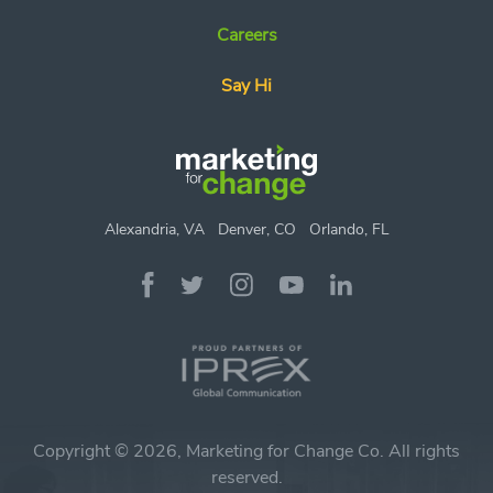
Careers
Say Hi
Alexandria, VA
Denver, CO
Orlando, FL
Copyright © 2026, Marketing for Change Co. All rights
reserved.