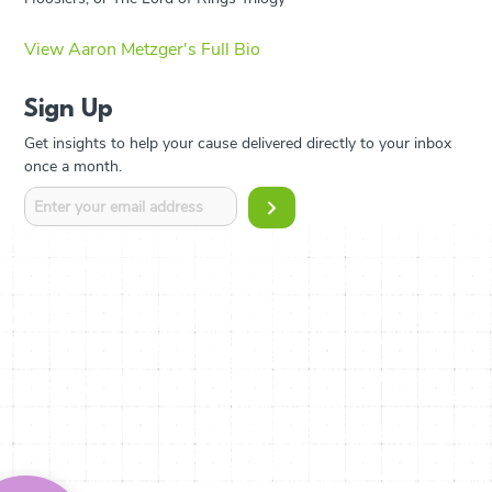
View Aaron Metzger's Full Bio
Sign Up
Get insights to help your cause delivered directly to your inbox
once a month.