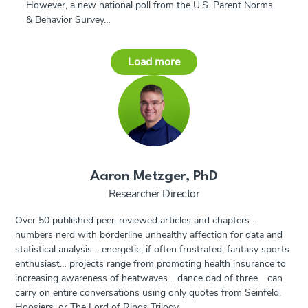
However, a new national poll from the U.S. Parent Norms
& Behavior Survey…
Load more
Aaron Metzger, PhD
Researcher Director
Over 50 published peer-reviewed articles and chapters…
numbers nerd with borderline unhealthy affection for data and
statistical analysis… energetic, if often frustrated, fantasy sports
enthusiast… projects range from promoting health insurance to
increasing awareness of heatwaves… dance dad of three… can
carry on entire conversations using only quotes from Seinfeld,
Hoosiers, or The Lord of Rings Trilogy