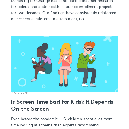
Marketing for Change has conducted consumer research
for federal and state health insurance enrollment projects
for two decades. Our findings have consistently reinforced
one essential rule: cost matters most, no…
7 MIN READ
Is Screen Time Bad for Kids? It Depends
On the Screen
Even before the pandemic, U.S. children spent a lot more
time looking at screens than experts recommend.