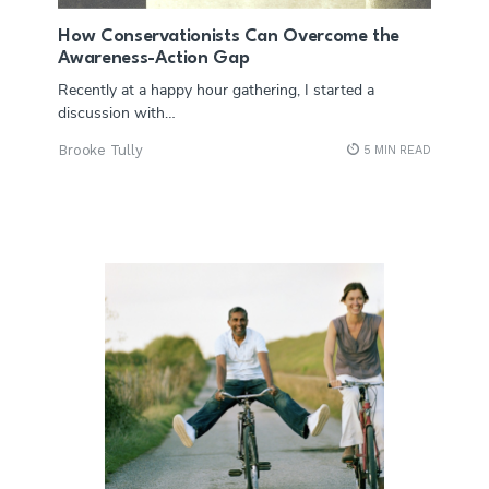
How Conservationists Can Overcome the
Awareness-Action Gap
Recently at a happy hour gathering, I started a
discussion with…
Brooke Tully
5 MIN READ