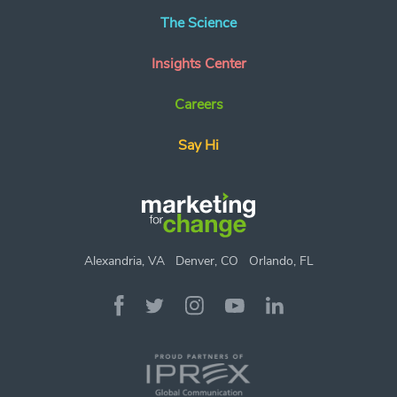
The Science
Insights Center
Careers
Say Hi
Alexandria, VA
Denver, CO
Orlando, FL