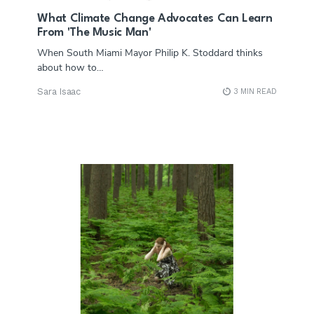
What Climate Change Advocates Can Learn
From 'The Music Man'
When South Miami Mayor Philip K. Stoddard thinks
about how to…
Sara Isaac
3 MIN READ