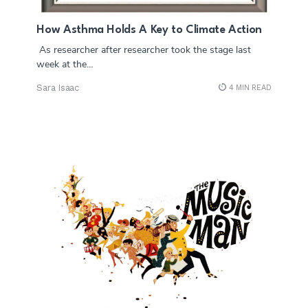
How Asthma Holds A Key to Climate Action
As researcher after researcher took the stage last
week at the…
Sara Isaac
4 MIN READ