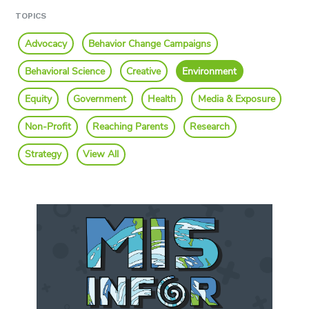
TOPICS
Advocacy
Behavior Change Campaigns
Behavioral Science
Creative
Environment
Equity
Government
Health
Media & Exposure
Non-Profit
Reaching Parents
Research
Strategy
View All