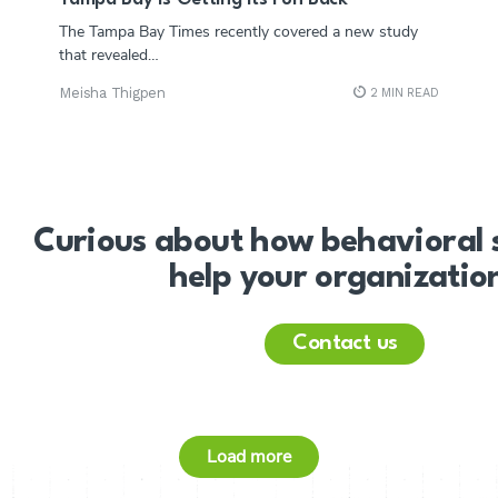
The Tampa Bay Times recently covered a new study
that revealed…
Meisha Thigpen
2 MIN READ
Curious about how behavioral 
help your organizatio
Contact us
Load more