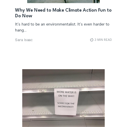
Why We Need to Make Climate Action Fun to
Do Now
It’s hard to be an environmentalist. It’s even harder to
hang…
Sara Isaac
3 MIN READ