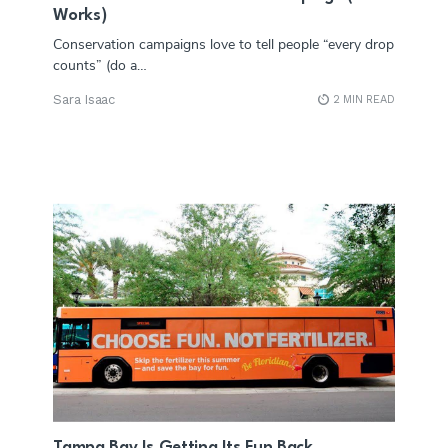
Works)
Conservation campaigns love to tell people “every drop
counts” (do a…
Sara Isaac
2 MIN READ
Tampa Bay Is Getting Its Fun Back