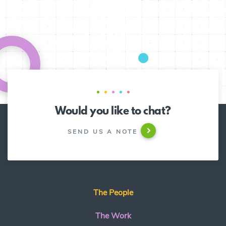
Would you like to chat?
SEND US A NOTE
The People
The Work