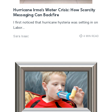
Hurricane Irma's Water Crisis: How Scarcity
Messaging Can Backfire
I first noticed that hurricane hysteria was setting in on
Labor…
Sara Isaac
4 MIN READ