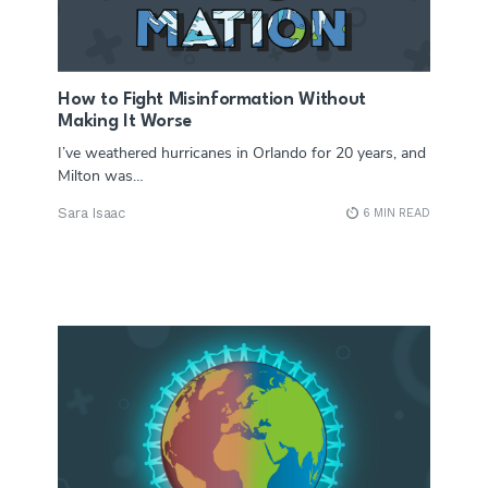
How to Fight Misinformation Without
Making It Worse
I’ve weathered hurricanes in Orlando for 20 years, and
Milton was…
Sara Isaac
6 MIN READ