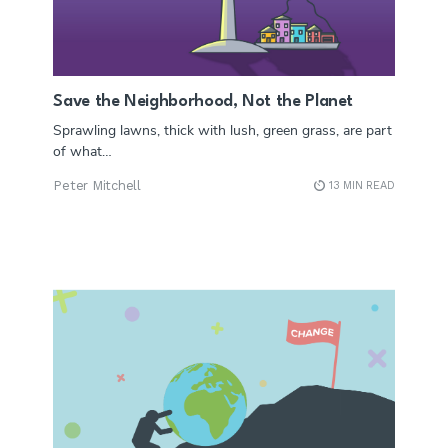
Save the Neighborhood, Not the Planet
Sprawling lawns, thick with lush, green grass, are part
of what…
Peter Mitchell
13 MIN READ