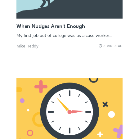
When Nudges Aren't Enough
My first job out of college was as a case worker…
Mike Reddy
3 MIN READ