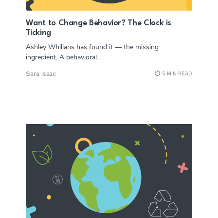
Want to Change Behavior? The Clock is
Ticking
Ashley Whillans has found it — the missing
ingredient. A behavioral…
Sara Isaac
5 MIN READ