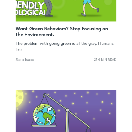
Want Green Behaviors? Stop Focusing on
the Environment.
The problem with going green is all the gray. Humans
like…
Sara Isaac
6 MIN READ