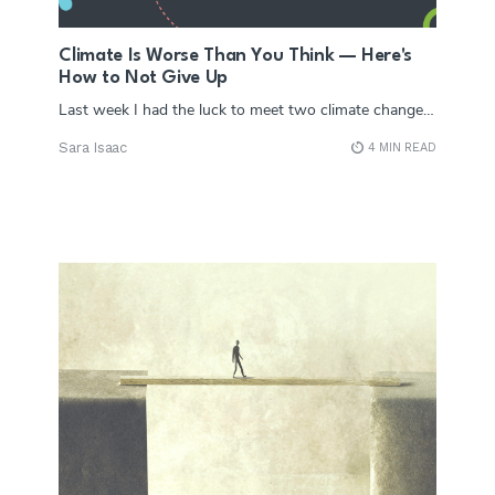
Climate Is Worse Than You Think — Here's
How to Not Give Up
Last week I had the luck to meet two climate change…
Sara Isaac
4 MIN READ