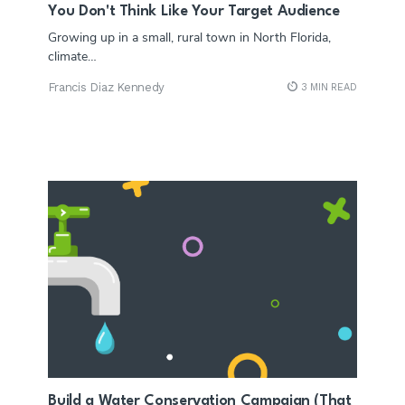
You Don't Think Like Your Target Audience
Growing up in a small, rural town in North Florida,
climate…
Francis Diaz Kennedy
3 MIN READ
Build a Water Conservation Campaign (That