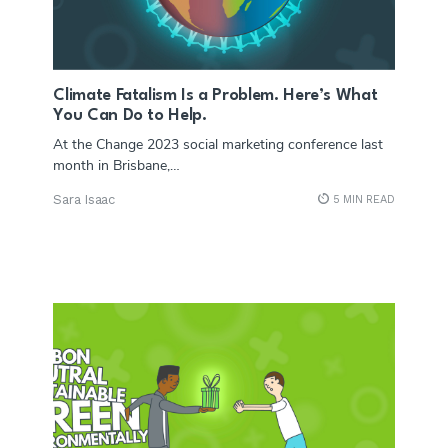
Climate Fatalism Is a Problem. Here’s What
You Can Do to Help.
At the Change 2023 social marketing conference last
month in Brisbane,…
Sara Isaac
5 MIN READ