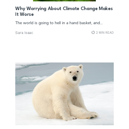
Why Worrying About Climate Change Makes
It Worse
The world is going to hell in a hand basket, and…
Sara Isaac
2 MIN READ