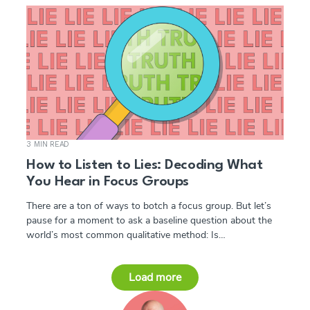
3 MIN READ
How to Listen to Lies: Decoding What
You Hear in Focus Groups
There are a ton of ways to botch a focus group. But let’s
pause for a moment to ask a baseline question about the
world’s most common qualitative method: Is…
Load more