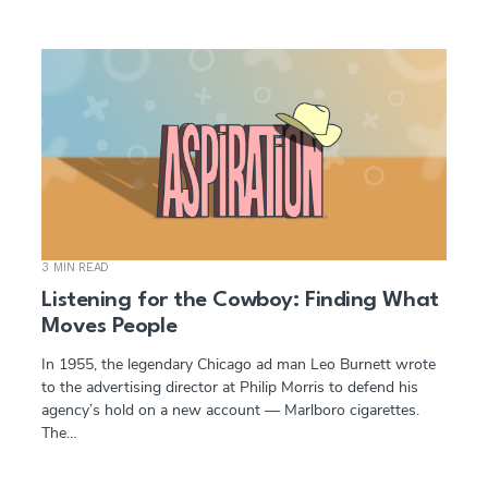
3 MIN READ
Listening for the Cowboy: Finding What
Moves People
In 1955, the legendary Chicago ad man Leo Burnett wrote
to the advertising director at Philip Morris to defend his
agency’s hold on a new account — Marlboro cigarettes.
The…