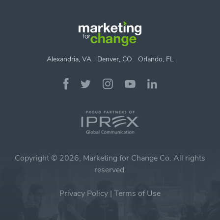
Alexandria, VA
Denver, CO
Orlando, FL
Copyright © 2026, Marketing for Change Co. All rights
reserved.
Privacy Policy
|
Terms of Use