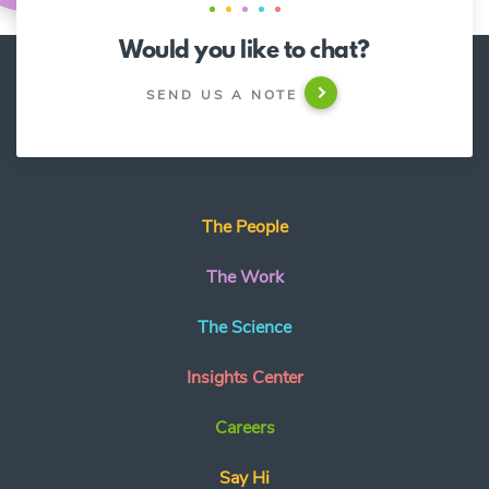
Would you like to chat?
SEND US A NOTE
The People
The Work
The Science
Insights Center
Careers
Say Hi