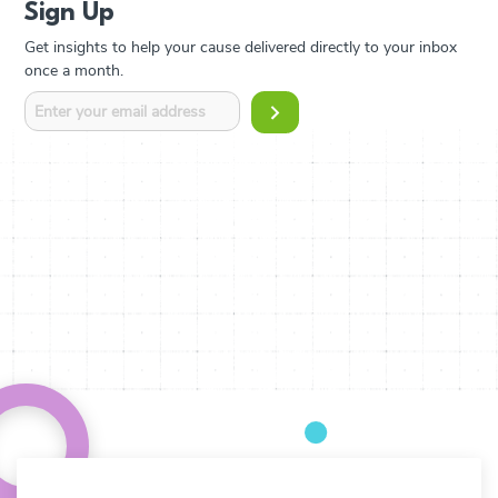
Sign Up
Get insights to help your cause delivered directly to your inbox
once a month.