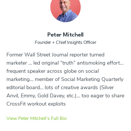
Peter Mitchell
Founder + Chief Insights Officer
Former Wall Street Journal reporter turned
marketer … led original “truth” antismoking effort…
frequent speaker across globe on social
marketing… member of Social Marketing Quarterly
editorial board… lots of creative awards (Silver
Anvil, Emmy, Gold Davey, etc.)… too eager to share
CrossFit workout exploits
View Peter Mitchell's Full Bio