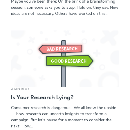
Maybe you’ve been there: On the brink of a brainstorming
session, someone asks you to stop. Hold on, they say. New
ideas are not necessary. Others have worked on this…
3 MIN READ
Is Your Research Lying?
Consumer research is dangerous. We all know the upside
— how research can unearth insights to transform a
campaign. But let’s pause for a moment to consider the
risks: How…