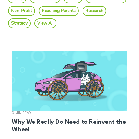
Non-Profit
Reaching Parents
Research
Strategy
View All
3 MIN READ
Why We Really Do Need to Reinvent the
Wheel