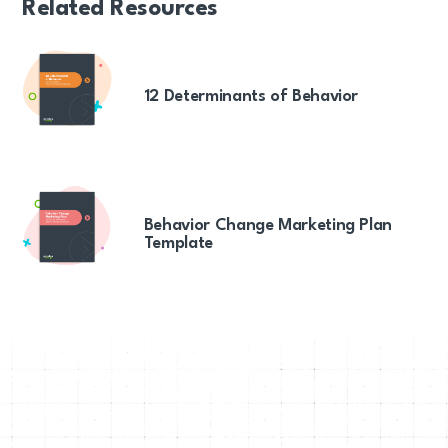
Related Resources
12 Determinants of Behavior
Behavior Change Marketing Plan
Template