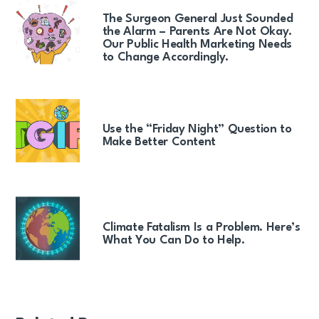
The Surgeon General Just Sounded
the Alarm – Parents Are Not Okay.
Our Public Health Marketing Needs
to Change Accordingly.
Use the “Friday Night” Question to
Make Better Content
Climate Fatalism Is a Problem. Here’s
What You Can Do to Help.