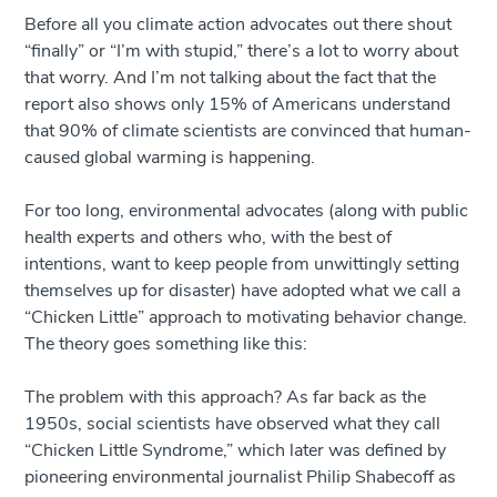
Before all you climate action advocates out there shout
“finally” or “I’m with stupid,” there’s a lot to worry about
that worry. And I’m not talking about the fact that the
report also shows only 15% of Americans understand
that 90% of climate scientists are convinced that human-
caused global warming is happening.
For too long, environmental advocates (along with public
health experts and others who, with the best of
intentions, want to keep people from unwittingly setting
themselves up for disaster) have adopted what we call a
“Chicken Little” approach to motivating behavior change.
The theory goes something like this:
The problem with this approach? As far back as the
1950s, social scientists have observed what they call
“Chicken Little Syndrome,” which later was defined by
pioneering environmental journalist Philip Shabecoff as