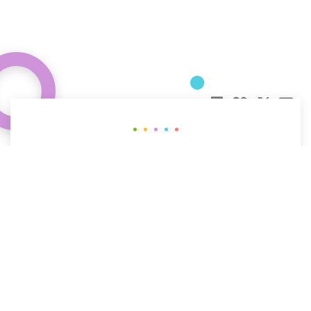
Curious about how behavioral science
can help your organization?
CONTACT US
The People