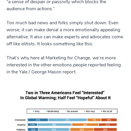
“a sense of despair or passivity which blocks the
audience from actions.”
Too much bad news and folks simply shut down. Even
worse, it can make denial a more emotionally appealing
alternative. It also can make experts and advocates come
off like elitists. It looks something like this:
That’s why here at Marketing for Change, we’re more
interested in the other emotions people reported feeling
in the Yale / George Mason report.