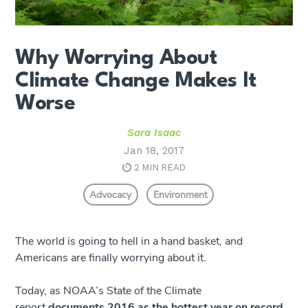
Why Worrying About
Climate Change Makes It
Worse
Sara Isaac
Jan 18, 2017
2 MIN READ
Advocacy
Environment
The world is going to hell in a hand basket, and
Americans are finally worrying about it.
Today, as NOAA’s State of the Climate
report
documents 2016 as the hottest year on record
,