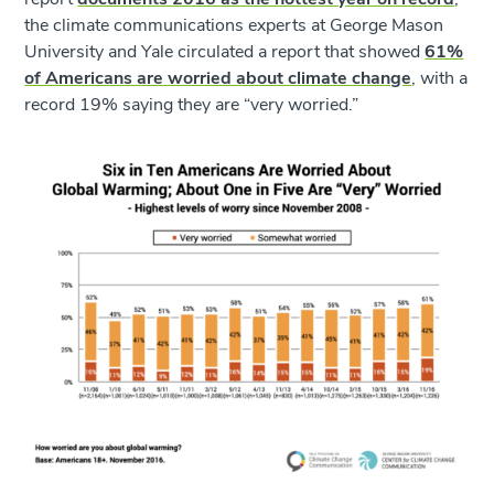
the climate communications experts at George Mason
University and Yale circulated a report that showed
61%
of Americans are worried about climate change
, with a
record 19% saying they are “very worried.”