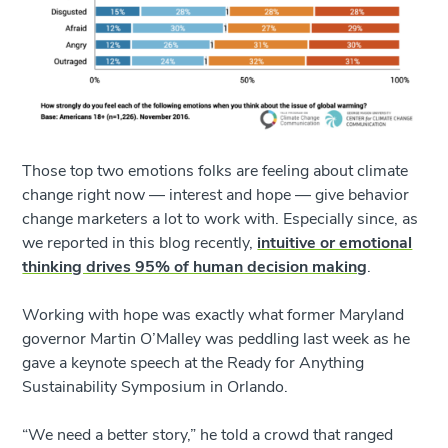
Those top two emotions folks are feeling about climate
change right now — interest and hope — give behavior
change marketers a lot to work with. Especially since, as
we reported in this blog recently,
intuitive or emotional
thinking drives 95% of human decision making
.
Working with hope was exactly what former Maryland
governor Martin O’Malley was peddling last week as he
gave a keynote speech at the Ready for Anything
Sustainability Symposium in Orlando.
“We need a better story,” he told a crowd that ranged