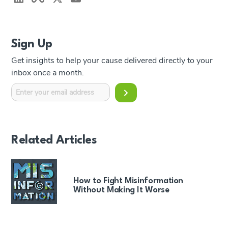
Sign Up
Get insights to help your cause delivered directly to your
inbox once a month.
Related Articles
How to Fight Misinformation
Without Making It Worse