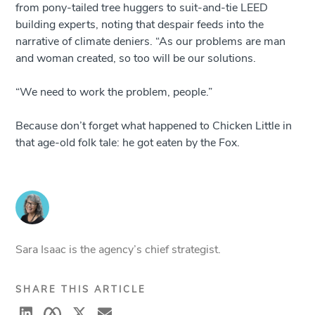
from pony-tailed tree huggers to suit-and-tie LEED
building experts, noting that despair feeds into the
narrative of climate deniers. “As our problems are man
and woman created, so too will be our solutions.
“We need to work the problem, people.”
Because don’t forget what happened to Chicken Little in
that age-old folk tale: he got eaten by the Fox.
Sara Isaac is the agency’s chief strategist.
SHARE THIS ARTICLE