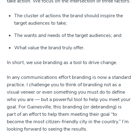
take action. We focus on the intersection of three factors:
The cluster of actions the brand should inspire the
target audiences to take;
The wants and needs of the target audiences; and
What value the brand truly offer.
In short, we use branding as a tool to drive change.
In any communications effort branding is now a standard
practice. I challenge you to think of branding not as a
visual veneer or even something you must do to define
who you are — but a powerful tool to help you meet your
goal. For Gainesville, this branding (or debranding) is
part of an effort to help them meeting their goal “to
become the most citizen-friendly city in the country.” I’m
looking forward to seeing the results.