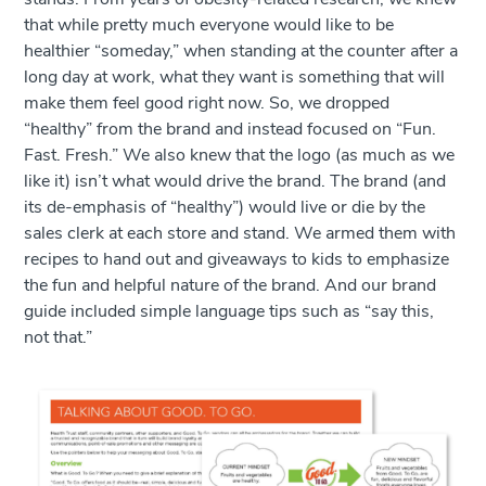
that while pretty much everyone would like to be
healthier “someday,” when standing at the counter after a
long day at work, what they want is something that will
make them feel good right now. So, we dropped
“healthy” from the brand and instead focused on “Fun.
Fast. Fresh.” We also knew that the logo (as much as we
like it) isn’t what would drive the brand. The brand (and
its de-emphasis of “healthy”) would live or die by the
sales clerk at each store and stand. We armed them with
recipes to hand out and giveaways to kids to emphasize
the fun and helpful nature of the brand. And our brand
guide included simple language tips such as “say this,
not that.”