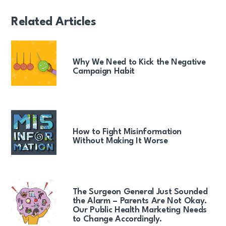
Related Articles
Why We Need to Kick the Negative
Campaign Habit
How to Fight Misinformation
Without Making It Worse
The Surgeon General Just Sounded
the Alarm – Parents Are Not Okay.
Our Public Health Marketing Needs
to Change Accordingly.