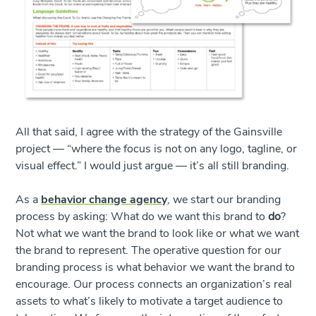
All that said, I agree with the strategy of the Gainsville
project — “where the focus is not on any logo, tagline, or
visual effect.” I would just argue — it’s all still branding.
As a
behavior change agency
, we start our branding
process by asking: What do we want this brand to
do
?
Not what we want the brand to look like or what we want
the brand to represent. The operative question for our
branding process is what behavior we want the brand to
encourage. Our process connects an organization’s real
assets to what’s likely to motivate a target audience to