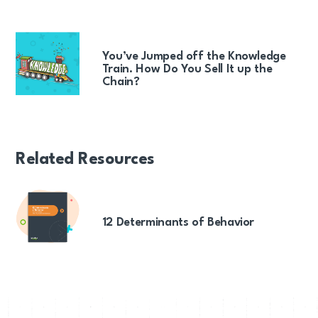
You’ve Jumped off the Knowledge
Train. How Do You Sell It up the
Chain?
Related Resources
12 Determinants of Behavior