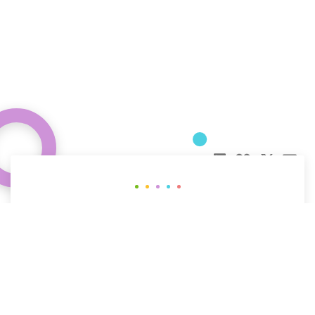
Curious about how behavioral science
can help your organization?
CONTACT US