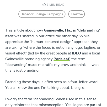
3 MIN READ
Behavior Change Campaigns
Creative
This article about how
Gainesville, Fla., is “debranding”
itself was shared in our office the other day. While I
appreciate the “human-centered design” approach they
are taking “where the focus is not on any logo, tagline, or
visual effect” (led by the great people at
IDEO
and a local
Gainesville branding agency
Parisleaf
) the term
“debranding” made me ruffle my brow and think –– wait,
this is just branding.
Branding these days is often seen as a four-letter word.
You all know the one I’m talking about. L-o-g-o.
I worry the term “debranding” when used in this sense
only reinforces that misconception. Yes, logos are part of