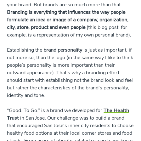
your brand. But brands are so much more than that.
Branding is everything that influences the way people
formulate an idea or image of a company, organization,
city, store, product and even people
(this blog post, for
example, is a representation of my own personal brand).
Establishing the
brand
personality
is just as important, if
not more so, than the logo (in the same way I like to think
people’s personality is more important than their
outward appearance). That’s why a branding effort
should start with establishing not the brand look and feel
but rather the characteristics of the brand’s personality,
identity and tone.
“Good. To Go.” is a brand we developed for
The Health
Trust
in San Jose. Our challenge was to build a brand
that encouraged San Jose’s inner city residents to choose
healthy food options at their local corner stores and food
stands. From years of obesity-related research, we knew