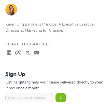
Karen Ong Barone is Principal + Executive Creative
Director at Marketing for Change.
SHARE THIS ARTICLE
Sign Up
Get insights to help your cause delivered directly to your
inbox once a month.