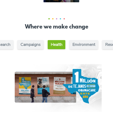
Where we make change
earch
Campaigns
Health
Environment
Res