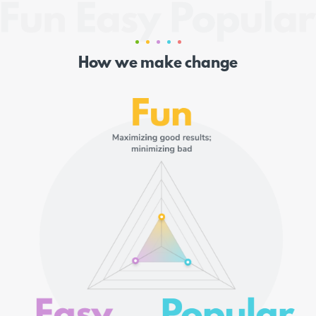
How we make change