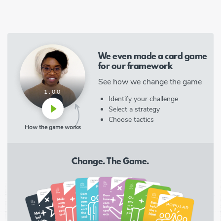
We even made a card game
for our framework
See how we change the game
1:00
Identify your challenge
Select a strategy
Choose tactics
How the game works
Change. The Game.