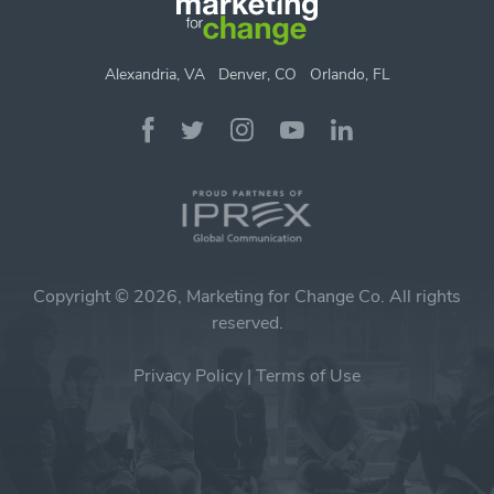
Alexandria, VA
Denver, CO
Orlando, FL
Copyright © 2026, Marketing for Change Co. All rights
reserved.
Privacy Policy
|
Terms of Use