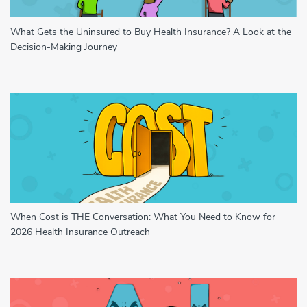
What Gets the Uninsured to Buy Health Insurance? A Look at the
Decision-Making Journey
When Cost is THE Conversation: What You Need to Know for
2026 Health Insurance Outreach