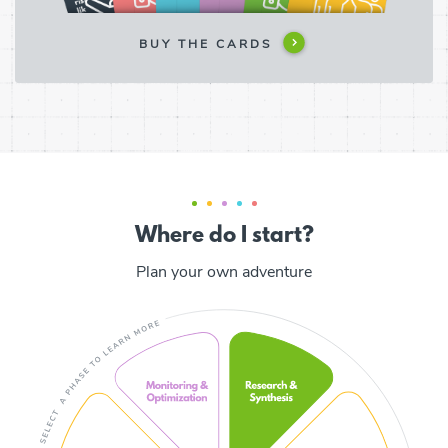
BUY THE CARDS
Where do I start?
Plan your own adventure