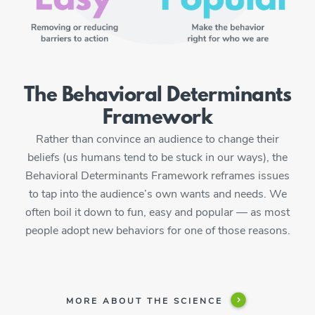
The Behavioral Determinants
Framework
Rather than convince an audience to change their
beliefs (us humans tend to be stuck in our ways), the
Behavioral Determinants Framework reframes issues
to tap into the audience’s own wants and needs. We
often boil it down to fun, easy and popular — as most
people adopt new behaviors for one of those reasons.
MORE ABOUT THE SCIENCE