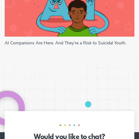
AI Companions Are Here. And They’re a Risk to Suicidal Youth.
Would you like to chat?