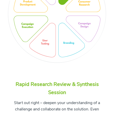
Rapid Research Review & Synthesis
Session
Start out right – deepen your understanding of a
challenge and collaborate on the solution. Even