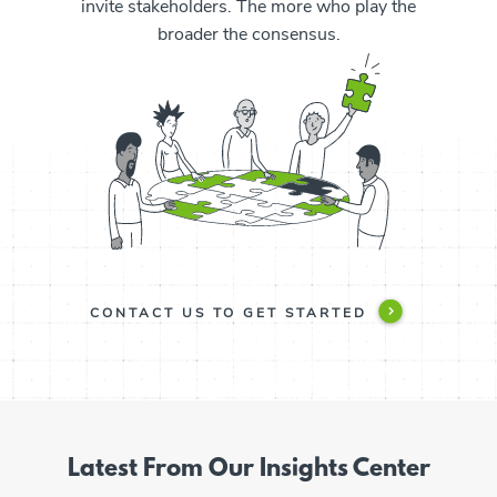
invite stakeholders. The more who play the
broader the consensus.
CONTACT US TO GET STARTED
Latest From Our Insights Center