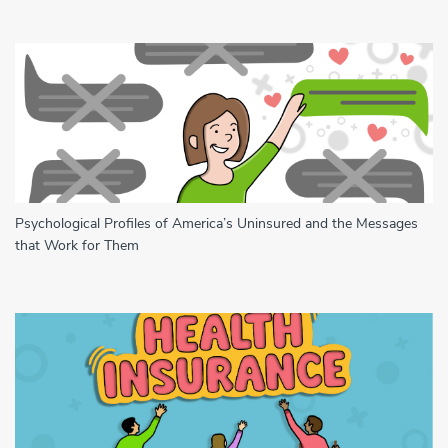
Psychological Profiles of America’s Uninsured and the Messages
that Work for Them