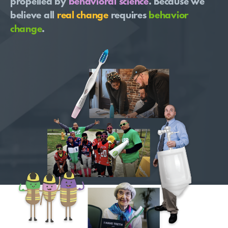
propelled by
behavioral science
. Because we
believe all
real change
requires
behavior
change
.