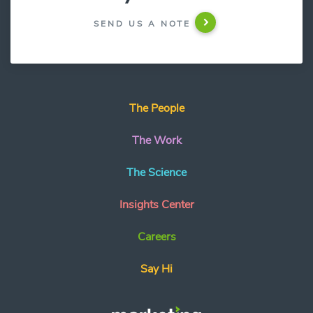
SEND US A NOTE
The People
The Work
The Science
Insights Center
Careers
Say Hi