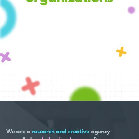
We are a
research and creative
agency