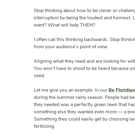
Stop thinking about how to be clever or challen
interruption by being the loudest and funniest.
want? What will help THEM?
I often call this thinking backwards. Stop thin
from your audience’s point of view.
Aligning what they need and are looking for wit
You won’t have to shout to be heard because yo
need.
Let me give you an example. In our
Be Floridia
during the summer rainy season. People had bee
they needed was a perfectly green lawn that had
something else they wanted even more
—
a bre
Something they could easily get by choosing l
fertilizing.