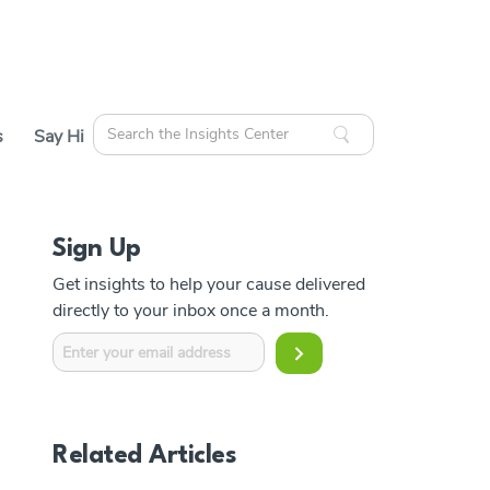
Search
s
Say Hi
for:
Sign Up
cles
Get insights to help your cause delivered
ources
directly to your inbox once a month.
Related Articles