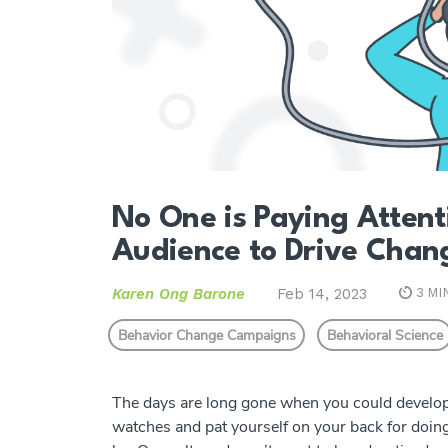
No One is Paying Attent
Audience to Drive Chan
Karen Ong Barone
Feb 14, 2023
3 MI
Behavior Change Campaigns
Behavioral Science
The days are long gone when you could develop 
watches and pat yourself on your back for doing