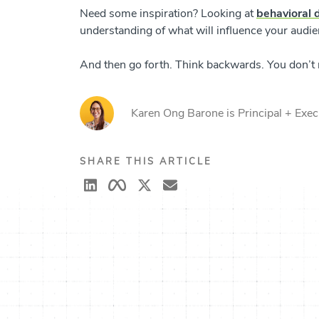
Need some inspiration? Looking at
behavioral 
understanding of what will influence your audi
And then go forth. Think backwards. You don’t ne
Karen Ong Barone is Principal + Execu
SHARE THIS ARTICLE