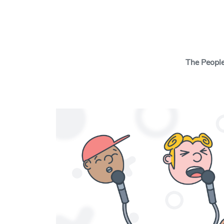
Search Button
The Peopl
The Insights Cen
behavioral scien
tools and thinki
behavior change
and your cause w
real change.