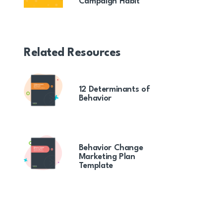
Campaign Habit
Related Resources
12 Determinants of
Behavior
Behavior Change
Marketing Plan
Template