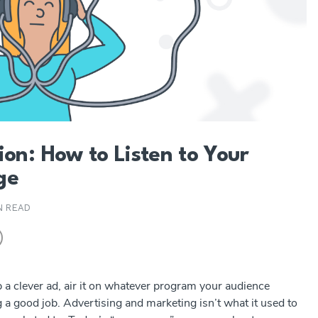
ion: How to Listen to Your
ge
N READ
a clever ad, air it on whatever program your audience
 a good job. Advertising and marketing isn’t what it used to