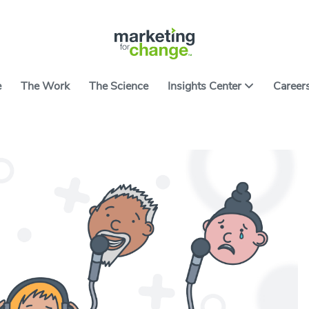
e
The Work
The Science
Insights Center
Career
ter features ideas, tools and resources on applying
ce to causes worth caring about. It includes the
All Arti
ng developed over nearly two decades of building
 campaigns and products. We hope they help you
All Res
ith the art and science of using behavior to spark
Go