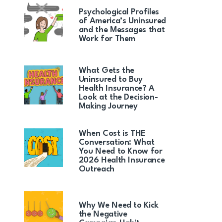
Psychological Profiles
of America’s Uninsured
and the Messages that
Work for Them
What Gets the
Uninsured to Buy
Health Insurance? A
Look at the Decision-
Making Journey
When Cost is THE
Conversation: What
You Need to Know for
2026 Health Insurance
Outreach
Why We Need to Kick
the Negative