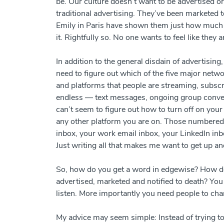
be. Our culture doesn’t want to be advertised 
traditional advertising. They’ve been marketed to
Emily in Paris have shown them just how much eff
it. Rightfully so. No one wants to feel like they
In addition to the general disdain of advertising
need to figure out which of the five major netw
and platforms that people are streaming, subscri
endless
—
text messages, ongoing group conver
can’t seem to figure out how to turn off on yo
any other platform you are on. Those numbered
inbox, your work email inbox, your LinkedIn inb
Just writing all that makes me want to get up an
So, how do you get a word in edgewise? How do 
advertised, marketed and notified to death? Yo
listen. More importantly you need people to ch
My advice may seem simple: Instead of trying t