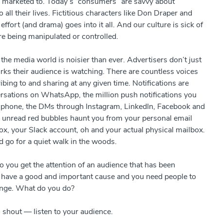
or marketed to. Today’s “consumers” are savvy about
 all their lives. Fictitious characters like Don Draper and
ort (and drama) goes into it all. And our culture is sick of
 are being manipulated or controlled.
, the media world is noisier than ever. Advertisers don’t just
orks their audience is watching. There are countless voices
bing to and sharing at any given time. Notifications are
sations on WhatsApp, the million push notifications you
ur phone, the DMs through Instagram, LinkedIn, Facebook and
 unread red bubbles haunt you from your personal email
ox, your Slack account, oh and your actual physical mailbox.
d go for a quiet walk in the woods.
you get the attention of an audience that has been
u have a good and important cause and you need people to
ange. What do you do?
o shout
—
listen to your audience.