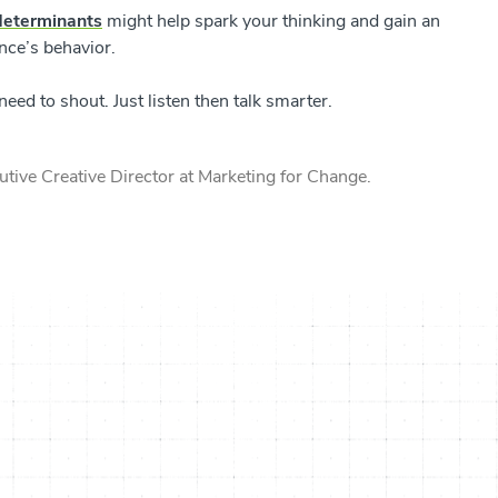
determinants
might help spark your thinking and gain an
ence’s behavior.
ed to shout. Just listen then talk smarter.
tive Creative Director at Marketing for Change.