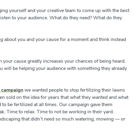
ging yourself and your creative team to come up with the best
 Listen to your audience. What do they need? What do they
king about you and your cause for a moment and think instead
h your cause greatly increases your chances of being heard.
u will be helping your audience with something they already
n campaign
we wanted people to stop fertilizing their lawns
n sold on the idea for years that what they wanted and what
 to be fertilized at all times. Our campaign gave them
ak. Time to relax. Time to not be working in their yard.
andscaping that didn’t need so much watering, mowing
—
or