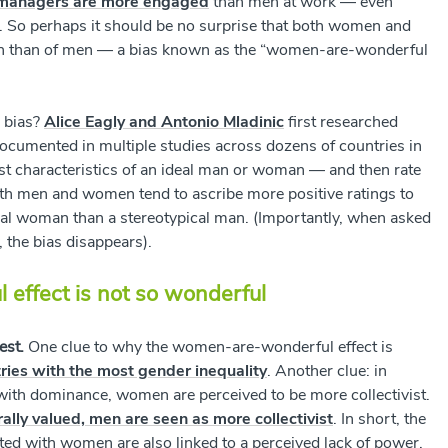
managers are more engaged
than men at work
— even
f. So perhaps it should be no surprise that both women and
en than of men — a bias known as the “women-are-wonderful
l bias?
Alice Eagly and Antonio Mladinic
first researched
documented in multiple studies across dozens of countries in
ist characteristics of an ideal man or woman — and then rate
Both men and women tend to ascribe more positive ratings to
ical woman than a stereotypical man. (Importantly, when asked
the bias disappears).
effect is not so wonderful
est.
One clue to why the women-are-wonderful effect is
ies with the most gender inequality
. Another clue: in
 with dominance, women are perceived to be more collectivist.
rally valued, men are seen as more collectivist
. In short, the
ated with women are also linked to a perceived lack of power.