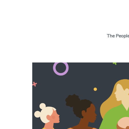
Search Button
The Peopl
The Insights Cen
behavioral scien
tools and thinki
behavior change
and your cause w
real change.