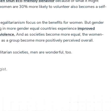
en shun eco-friendly behavior
because of what it might
t women are 30% more likely to volunteer also becomes a self-
 egalitarianism focus on the benefits for women. But gender
ing in more gender equal countries experience
improved
violence.
And as societies become more equal, the women-
as a group become more positively perceived overall.
tarian societies, men are wonderful, too.
gist.