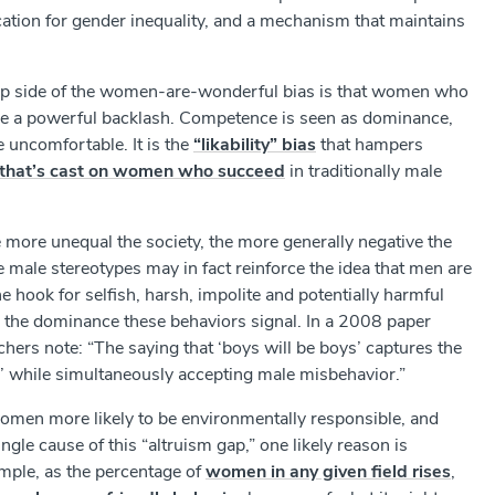
ation for gender inequality, and a mechanism that maintains
lip side of the women-are-wonderful bias is that women who
face a powerful backlash. Competence is seen as dominance,
uncomfortable. It is the
“likability” bias
that hampers
ns that’s cast on women who succeed
in traditionally male
 more unequal the society, the more generally negative the
e male stereotypes may in fact reinforce the idea that men are
 hook for selfish, harsh, impolite and potentially harmful
r the dominance these behaviors signal. In a 2008 paper
rchers note: “The saying that ‘boys will be boys’ captures the
’ while simultaneously accepting male misbehavior.”
men more likely to be environmentally responsible, and
ngle cause of this “altruism gap,” one likely reason is
mple, as the percentage of
women in any given field rises
,