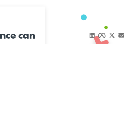
nce can
Say Hi