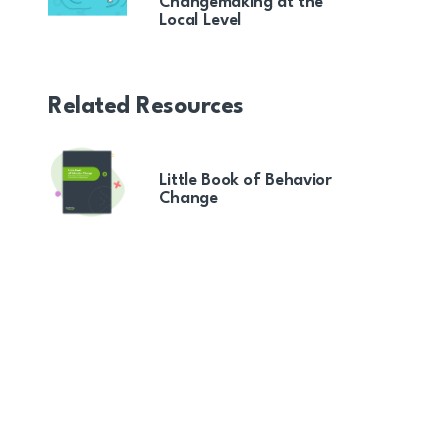
Changemaking at the
Local Level
Related Resources
Little Book of Behavior
Change