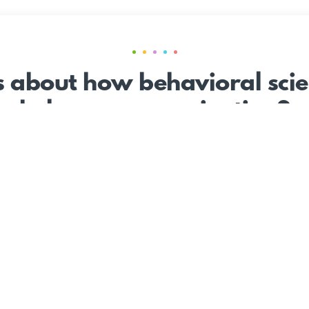
s about how behavioral scie
help your organization?
CONTACT US
le
The Work
The Science
Insights Center
Careers