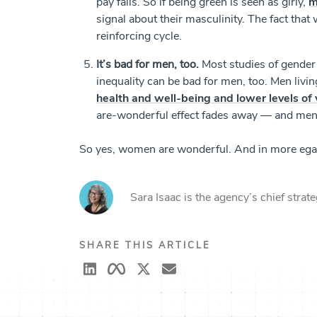
pay falls. So if being green is seen as girly,
m
signal about their masculinity. The fact tha
reinforcing cycle.
It’s bad for men, too.
Most studies of gender
inequality can be bad for men, too. Men liv
health and well-being and lower levels of 
are-wonderful effect fades away — and men 
So yes, women are wonderful. And in more egali
Sara Isaac is the agency’s chief strate
SHARE THIS ARTICLE