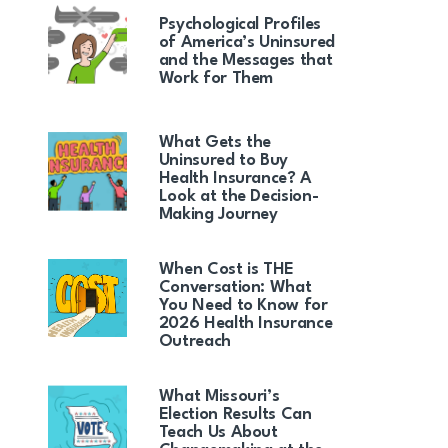
Psychological Profiles
of America’s Uninsured
and the Messages that
Work for Them
What Gets the
Uninsured to Buy
Health Insurance? A
Look at the Decision-
Making Journey
When Cost is THE
Conversation: What
You Need to Know for
2026 Health Insurance
Outreach
What Missouri’s
Election Results Can
Teach Us About