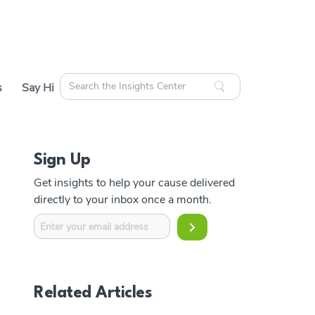
Search
s
Say Hi
for:
Sign Up
cles
Get insights to help your cause delivered
ources
directly to your inbox once a month.
Related Articles