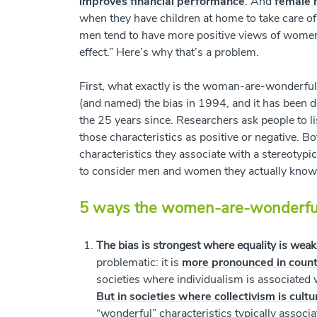
improves financial performance
. And
female 
when they have children at home to take care o
men tend to have more positive views of wom
effect.” Here’s why that’s a problem.
First, what exactly is the woman-are-wonderfu
(and named) the bias in 1994, and it has been 
the 25 years since. Researchers ask people to l
those characteristics as positive or negative. 
characteristics they associate with a stereotyp
to consider men and women they actually know, 
5 ways the women-are-wonderful 
The bias is strongest where equality is weak
problematic: it is
more pronounced in countr
societies where individualism is associated
But in societies where collectivism is cultu
“wonderful” characteristics typically associ