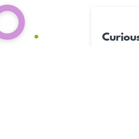
Curiou
The Peop