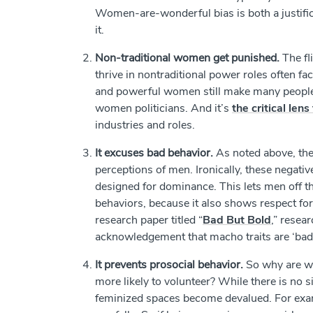
Women-are-wonderful bias is both a justific
it.
Non-traditional women get punished.
The f
thrive in nontraditional power roles often 
and powerful women still make many people 
women politicians. And it’s
the critical le
industries and roles.
It excuses bad behavior.
As noted above, the
perceptions of men. Ironically, these negativ
designed for dominance. This lets men off the
behaviors, because it also shows respect fo
research paper titled “
Bad But Bold
,” resea
acknowledgement that macho traits are ‘bad
It prevents prosocial behavior.
So why are wo
more likely to volunteer? While there is no si
feminized spaces become devalued. For exa