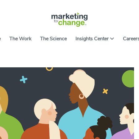
e
The Work
The Science
Insights Center
Career
ter features ideas, tools and resources on applying
ce to causes worth caring about. It includes the
All Arti
ng developed over nearly two decades of building
 campaigns and products. We hope they help you
All Res
ith the art and science of using behavior to spark
Go