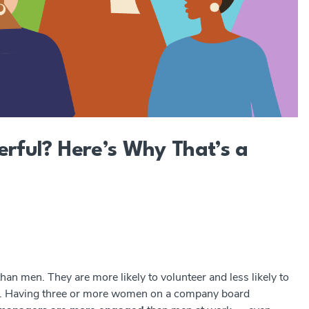
ful? Here’s Why That’s a
n men. They are more likely to volunteer and less likely to
.
Having three or more women on a company board