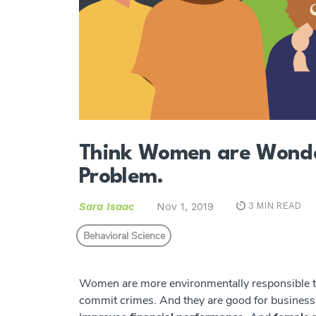
Think Women are Wonder
Problem.
Sara Isaac
Nov 1, 2019
3 MIN READ
Behavioral Science
Women are more environmentally responsible tha
commit crimes. And they are good for business