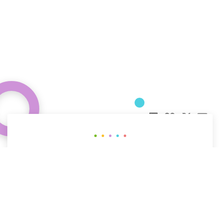
Curious about how behavioral science
can help your organization?
CONTACT US