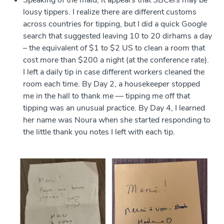
Speaking of the maid, it appears that SBCers may be
lousy tippers. I realize there are different customs
across countries for tipping, but I did a quick Google
search that suggested leaving 10 to 20 dirhams a day
– the equivalent of $1 to $2 US to clean a room that
cost more than $200 a night (at the conference rate).
I left a daily tip in case different workers cleaned the
room each time. By Day 2, a housekeeper stopped
me in the hall to thank me — tipping me off that
tipping was an unusual practice. By Day 4, I learned
her name was Noura when she started responding to
the little thank you notes I left with each tip.