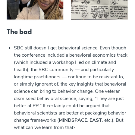
The bad
SBC still doesn’t get behavioral science. Even though
the conference included a behavioral economics track
(which included a workshop I led on climate and
health), the SBC community — and particularly
longtime practitioners — continue to be resistant to,
or simply ignorant of, the key insights that behavioral
science can bring to behavior change. One veteran
dismissed behavioral science, saying, “They are just
better at PR.” It certainly could be argued that
behavioral scientists are better at packaging behavior
change frameworks (
MINDSPACE
,
EAST
, etc.). But
what can we learn from that?