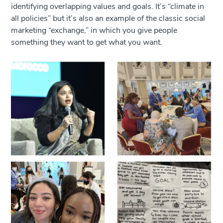
identifying overlapping values and goals. It’s “climate in
all policies” but it’s also an example of the classic social
marketing “exchange,” in which you give people
something they want to get what you want.