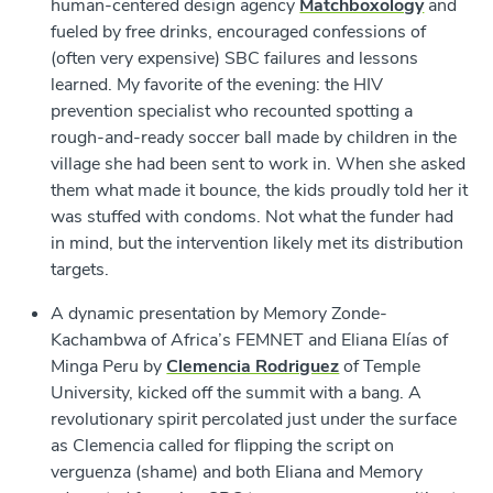
human-centered design agency
Matchboxology
and
fueled by free drinks, encouraged confessions of
(often very expensive) SBC failures and lessons
learned. My favorite of the evening: the HIV
prevention specialist who recounted spotting a
rough-and-ready soccer ball made by children in the
village she had been sent to work in. When she asked
them what made it bounce, the kids proudly told her it
was stuffed with condoms. Not what the funder had
in mind, but the intervention likely met its distribution
targets.
A dynamic presentation by Memory Zonde-
Kachambwa of Africa’s FEMNET and Eliana Elías of
Minga Peru by
Clemencia Rodriguez
of Temple
University, kicked off the summit with a bang. A
revolutionary spirit percolated just under the surface
as Clemencia called for flipping the script on
verguenza
(shame) and both Eliana and Memory