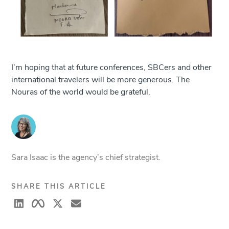
I’m hoping that at future conferences, SBCers and other
international travelers will be more generous. The
Nouras of the world would be grateful.
Sara Isaac is the agency’s chief strategist.
SHARE THIS ARTICLE