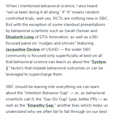
When I mentioned behavioral science, I also heard
“we’ve been doing it all along.” If “it” means random
controlled trials, well yes, RCTs are nothing new in SBC.
But with the exception of some standout presentations
by behavioral scientists such as Sarah Osman and
Elizabeth Long
of DTA Innovation, as well as a BE-
focused panel on “nudges and shoves” featuring
Jacqueline Devine
of USAID — the wider SBC
community is focused only superficially at best on all
that behavioral science can teach us about the “
System
1
” factors that impede behavioral outcomes or can be
leveraged to supercharge them.
SBC should be leaning into everything we can learn
about the “Intention Behavior Gap” — or, as behavioral
scientists call it, the “Say-Do Gap” (yep, better PR) — as
well as the “
Empathy Gap
,” another bias which helps us
understand why we often fail to fall through on our best