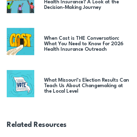
Health Insurance? A Look at the
Decision-Making Journey
When Cost is THE Conversation:
What You Need to Know for 2026
Health Insurance Outreach
What Missouri’s Election Results Can
Teach Us About Changemaking at
the Local Level
Related Resources