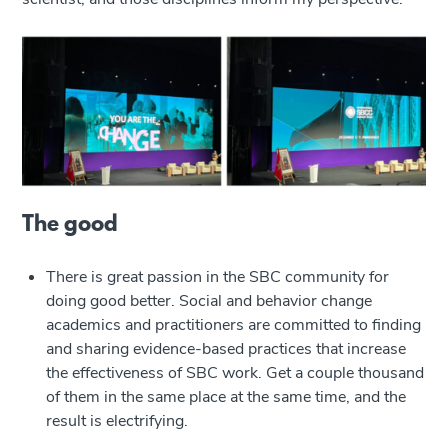
The good
There is great passion in the SBC community for
doing good better. Social and behavior change
academics and practitioners are committed to finding
and sharing evidence-based practices that increase
the effectiveness of SBC work. Get a couple thousand
of them in the same place at the same time, and the
result is electrifying.