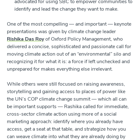
advocated for using SBC to empower communities to
identify and lead the change they want to make.
One of the most compelling — and important — keynote
presentations was given by climate change leader
Rishika Das Roy
of Oxford Policy Management, who
delivered a concise, sophisticated and passionate call for
moving climate action out of an “environmental” silo and
recognizing it for what it is: a force if left unchecked and
unprepared for makes everything else irrelevant.
While others were still focused on raising awareness,
storytelling and gaining access to places of power like
the UN’s COP climate change summit — which all can
be important supports — Rashika called for immediate,
cross-sector climate action using more of a social
marketing approach: identify where you already have
access, get a seat at that table, and strategize how you
can weave climate into what they are already doing by