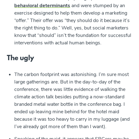
behavioral determinants
and were stumped by an
exercise designed to help them develop a marketing
“offer.” Their offer was “they should do it because it’s
the right thing to do.” Well, yes, but social marketers
know that “should” isn’t the foundation for successful
interventions with actual human beings.
The ugly
The carbon footprint was astonishing. I’m sure most
large gatherings are. But in the day-to-day of the
conference, there was little evidence of walking the
climate action talk besides putting a now-standard
branded metal water bottle in the conference bag. I
ended up leaving mine behind for the hotel maid
because it was too heavy to carry in my luggage (and
I’ve already got more of them than I want).