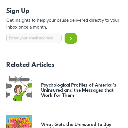
Sign Up
Get insights to help your cause delivered directly to your
inbox once a month.
Related Articles
Psychological Profiles of America’s
Uninsured and the Messages that
Work for Them
What Gets the Uninsured to Buy