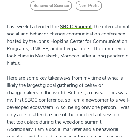
Behavioral Science
Non-Profit
Last week I attended the
SBCC Summit
, the international
social and behavior change communication conference
hosted by the Johns Hopkins Center for Communication
Programs, UNICEF, and other partners. The conference
took place in Marrakech, Morocco, after a long pandemic
hiatus.
Here are some key takeaways from my time at what is
likely the largest global gathering of behavior
changemakers in the world. But first, a caveat. This was
my first SBCC conference, so I am a newcomer to a well-
developed ecosystem. Also, being only one person, I was
only able to attend a slice of the hundreds of sessions
that took place during the weeklong summit.
Additionally, I am a social marketer and a behavioral
scientist, and those disciplines inform my perspective.