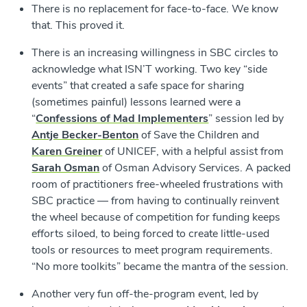
There is no replacement for face-to-face. We know
that. This proved it.
There is an increasing willingness in SBC circles to
acknowledge what ISN’T working. Two key “side
events” that created a safe space for sharing
(sometimes painful) lessons learned were a
“
Confessions of Mad Implementers
” session led by
Antje Becker-Benton
of Save the Children and
Karen Greiner
of UNICEF, with a helpful assist from
Sarah Osman
of Osman Advisory Services. A packed
room of practitioners free-wheeled frustrations with
SBC practice — from having to continually reinvent
the wheel because of competition for funding keeps
efforts siloed, to being forced to create little-used
tools or resources to meet program requirements.
“No more toolkits” became the mantra of the session.
Another very fun off-the-program event, led by