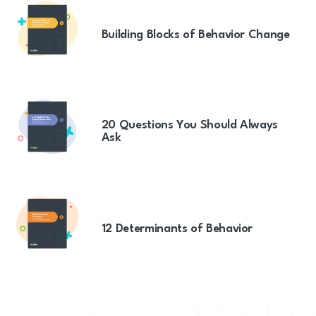
Building Blocks of Behavior Change
20 Questions You Should Always
Ask
12 Determinants of Behavior