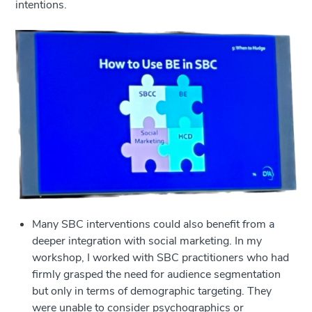
intentions.
Many SBC interventions could also benefit from a
deeper integration with social marketing. In my
workshop, I worked with SBC practitioners who had
firmly grasped the need for audience segmentation
but only in terms of demographic targeting. They
were unable to consider psychographics or