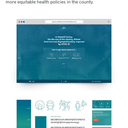
more equitable health policies in the county.