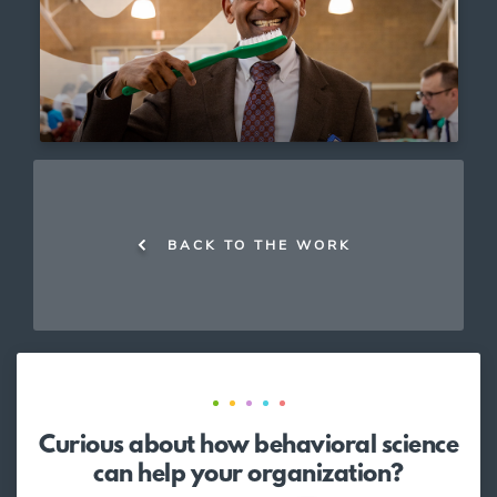
BACK TO THE WORK
Curious about how behavioral science
can help your organization?