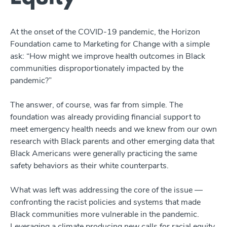
At the onset of the COVID-19 pandemic, the Horizon
Foundation came to Marketing for Change with a simple
ask: “How might we improve health outcomes in Black
communities disproportionately impacted by the
pandemic?”
The answer, of course, was far from simple. The
foundation was already providing financial support to
meet emergency health needs and we knew from our own
research with Black parents and other emerging data that
Black Americans were generally practicing the same
safety behaviors as their white counterparts.
What was left was addressing the core of the issue ––
confronting the racist policies and systems that made
Black communities more vulnerable in the pandemic.
Leveraging a climate producing new calls for racial equity