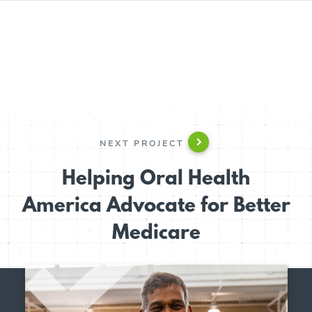
NEXT PROJECT
Helping Oral Health
America Advocate for Better
Medicare