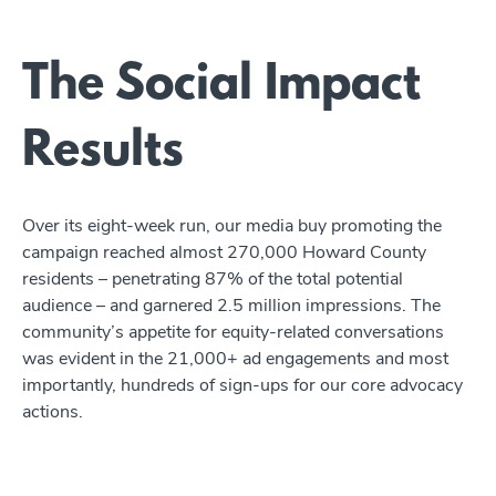
The Social Impact
Results
Over its eight-week run, our media buy promoting the
campaign reached almost 270,000 Howard County
residents – penetrating 87% of the total potential
audience – and garnered 2.5 million impressions. The
community’s appetite for equity-related conversations
was evident in the 21,000+ ad engagements and most
importantly, hundreds of sign-ups for our core advocacy
actions.