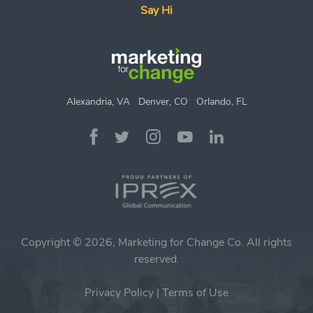
Say Hi
Alexandria, VA
Denver, CO
Orlando, FL
Copyright © 2026, Marketing for Change Co. All rights
reserved.
Privacy Policy
|
Terms of Use