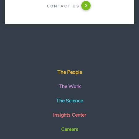
CONTACT US
The People
The Work
The Science
Insights Center
Careers