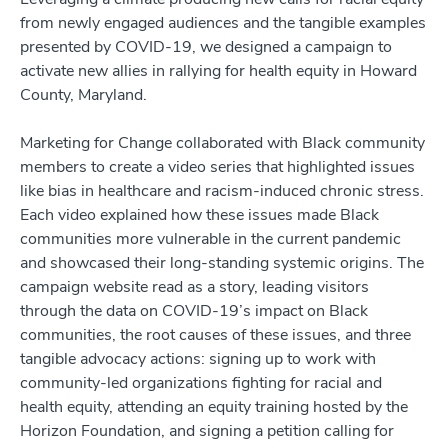
from newly engaged audiences and the tangible examples
presented by COVID-19, we designed a campaign to
activate new allies in rallying for health equity in Howard
County, Maryland.
Marketing for Change collaborated with Black community
members to create a video series that highlighted issues
like bias in healthcare and racism-induced chronic stress.
Each video explained how these issues made Black
communities more vulnerable in the current pandemic
and showcased their long-standing systemic origins. The
campaign website read as a story, leading visitors
through the data on COVID-19’s impact on Black
communities, the root causes of these issues, and three
tangible advocacy actions: signing up to work with
community-led organizations fighting for racial and
health equity, attending an equity training hosted by the
Horizon Foundation, and signing a petition calling for