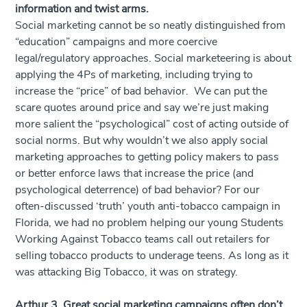
information and twist arms.
Social marketing cannot be so neatly distinguished from
“education” campaigns and more coercive
legal/regulatory approaches. Social marketeering is about
applying the 4Ps of marketing, including trying to
increase the “price” of bad behavior. We can put the
scare quotes around price and say we’re just making
more salient the “psychological” cost of acting outside of
social norms. But why wouldn’t we also apply social
marketing approaches to getting policy makers to pass
or better enforce laws that increase the price (and
psychological deterrence) of bad behavior? For our
often-discussed ‘truth’ youth anti-tobacco campaign in
Florida, we had no problem helping our young Students
Working Against Tobacco teams call out retailers for
selling tobacco products to underage teens. As long as it
was attacking Big Tobacco, it was on strategy.
Arthur 3. Great social marketing campaigns often don’t