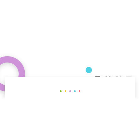
Curious about how behavioral science
can help your organization?
CONTACT US