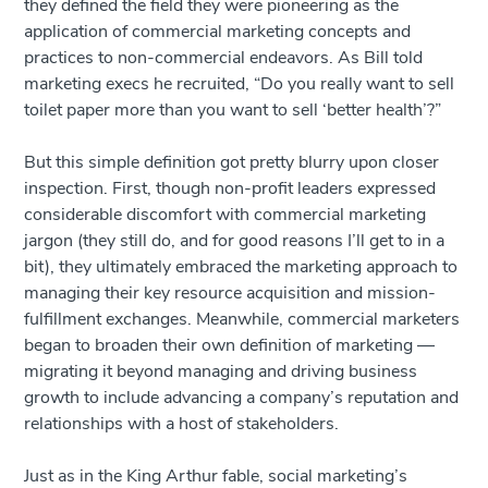
they defined the field they were pioneering as the
application of commercial marketing concepts and
practices to non-commercial endeavors. As Bill told
marketing execs he recruited, “Do you really want to sell
toilet paper more than you want to sell ‘better health’?”
But this simple definition got pretty blurry upon closer
inspection. First, though non-profit leaders expressed
considerable discomfort with commercial marketing
jargon (they still do, and for good reasons I’ll get to in a
bit), they ultimately embraced the marketing approach to
managing their key resource acquisition and mission-
fulfillment exchanges. Meanwhile, commercial marketers
began to broaden their own definition of marketing —
migrating it beyond managing and driving business
growth to include advancing a company’s reputation and
relationships with a host of stakeholders.
Just as in the King Arthur fable, social marketing’s