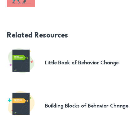
Related Resources
Little Book of Behavior Change
Building Blocks of Behavior Change