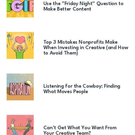
Use the “Friday Night” Question to
Make Better Content
Top 3 Mistakes Nonprofits Make
When Investing in Creative (and How
to Avoid Them)
Listening for the Cowboy: Finding
What Moves People
Can’t Get What You Want From
Your Creative Team?