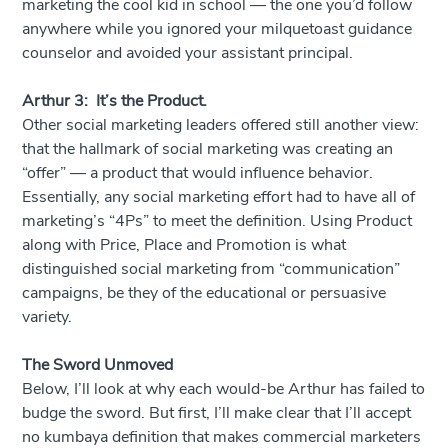
marketing the cool kid in school — the one you’d follow
anywhere while you ignored your milquetoast guidance
counselor and avoided your assistant principal.
Arthur 3: It’s the Product.
Other social marketing leaders offered still another view:
that the hallmark of social marketing was creating an
“offer” — a product that would influence behavior.
Essentially, any social marketing effort had to have all of
marketing’s “4Ps” to meet the definition. Using Product
along with Price, Place and Promotion is what
distinguished social marketing from “communication”
campaigns, be they of the educational or persuasive
variety.
The Sword Unmoved
Below, I’ll look at why each would-be Arthur has failed to
budge the sword. But first, I’ll make clear that I’ll accept
no kumbaya definition that makes commercial marketers