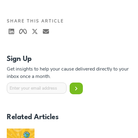
SHARE THIS ARTICLE
Sign Up
Get insights to help your cause delivered directly to your
inbox once a month.
Related Articles