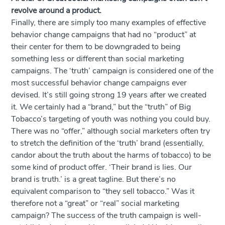
revolve around a product.
Finally, there are simply too many examples of effective
behavior change campaigns that had no “product” at
their center for them to be downgraded to being
something less or different than social marketing
campaigns. The ‘truth’ campaign is considered one of the
most successful behavior change campaigns ever
devised. It’s still going strong 19 years after we created
it. We certainly had a “brand,” but the “truth” of Big
Tobacco’s targeting of youth was nothing you could buy.
There was no “offer,” although social marketers often try
to stretch the definition of the ‘truth’ brand (essentially,
candor about the truth about the harms of tobacco) to be
some kind of product offer. ‘Their brand is lies. Our
brand is truth.’ is a great tagline. But there’s no
equivalent comparison to “they sell tobacco.” Was it
therefore not a “great” or “real” social marketing
campaign? The success of the truth campaign is well-