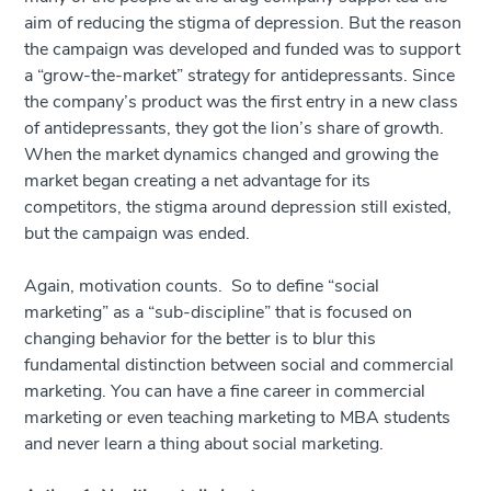
aim of reducing the stigma of depression. But the reason
the campaign was developed and funded was to support
a “grow-the-market” strategy for antidepressants. Since
the company’s product was the first entry in a new class
of antidepressants, they got the lion’s share of growth.
When the market dynamics changed and growing the
market began creating a net advantage for its
competitors, the stigma around depression still existed,
but the campaign was ended.
Again, motivation counts. So to define “social
marketing” as a “sub-discipline” that is focused on
changing behavior for the better is to blur this
fundamental distinction between social and commercial
marketing. You can have a fine career in commercial
marketing or even teaching marketing to MBA students
and never learn a thing about social marketing.