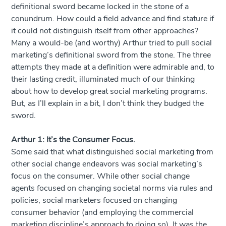
definitional sword became locked in the stone of a
conundrum. How could a field advance and find stature if
it could not distinguish itself from other approaches?
Many a would-be (and worthy) Arthur tried to pull social
marketing’s definitional sword from the stone. The three
attempts they made at a definition were admirable and, to
their lasting credit, illuminated much of our thinking
about how to develop great social marketing programs.
But, as I’ll explain in a bit, I don’t think they budged the
sword.
Arthur 1: It’s the Consumer Focus.
Some said that what distinguished social marketing from
other social change endeavors was social marketing’s
focus on the consumer. While other social change
agents focused on changing societal norms via rules and
policies, social marketers focused on changing
consumer behavior (and employing the commercial
marketing discipline’s approach to doing so). It was the