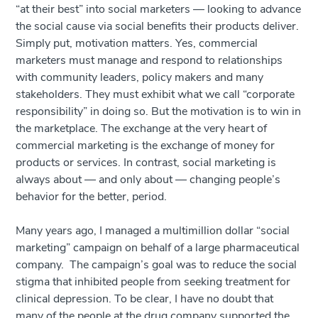
“at their best” into social marketers — looking to advance
the social cause via social benefits their products deliver.
Simply put, motivation matters. Yes, commercial
marketers must manage and respond to relationships
with community leaders, policy makers and many
stakeholders. They must exhibit what we call “corporate
responsibility” in doing so. But the motivation is to win in
the marketplace. The exchange at the very heart of
commercial marketing is the exchange of money for
products or services. In contrast, social marketing is
always about — and only about — changing people’s
behavior for the better, period.
Many years ago, I managed a multimillion dollar “social
marketing” campaign on behalf of a large pharmaceutical
company. The campaign’s goal was to reduce the social
stigma that inhibited people from seeking treatment for
clinical depression. To be clear, I have no doubt that
many of the people at the drug company supported the