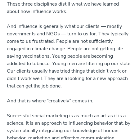
These three disciplines distill what we have learned
about how influence works.
And influence is generally what our clients — mostly
governments and NGOs — turn to us for. They typically
come to us frustrated. People are not sufficiently
engaged in climate change. People are not getting life-
saving vaccinations. Young people are becoming
addicted to tobacco. Young men are littering up our state.
Our clients usually have tried things that didn’t work or
didn’t work well. They are a looking for a new approach
that can get the job done.
And that is where “creatively” comes in.
Successful social marketing is as much an art as it is a
science. It is an approach to influencing behavior that, by
systematically integrating our knowledge of human
behavior, marketing and effective communication,