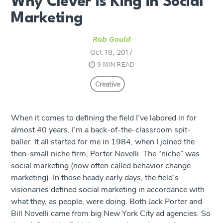
Why Clever is King in Social
Marketing
Rob Gould
Oct 18, 2017
9 MIN READ
Creative
When it comes to defining the field I’ve labored in for
almost 40 years, I’m a back-of-the-classroom spit-
baller. It all started for me in 1984, when I joined the
then-small niche firm, Porter Novelli. The “niche” was
social marketing (now often called behavior change
marketing). In those heady early days, the field’s
visionaries defined social marketing in accordance with
what they, as people, were doing. Both Jack Porter and
Bill Novelli came from big New York City ad agencies. So