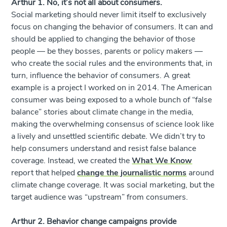
Arthur 1. No, it’s not all about consumers.
Social marketing should never limit itself to exclusively
focus on changing the behavior of consumers. It can and
should be applied to changing the behavior of those
people — be they bosses, parents or policy makers —
who create the social rules and the environments that, in
turn, influence the behavior of consumers. A great
example is a project I worked on in 2014. The American
consumer was being exposed to a whole bunch of “false
balance” stories about climate change in the media,
making the overwhelming consensus of science look like
a lively and unsettled scientific debate. We didn’t try to
help consumers understand and resist false balance
coverage. Instead, we created the
What We Know
report that helped
change the journalistic norms
around
climate change coverage. It was social marketing, but the
target audience was “upstream” from consumers.
Arthur 2. Behavior change campaigns provide