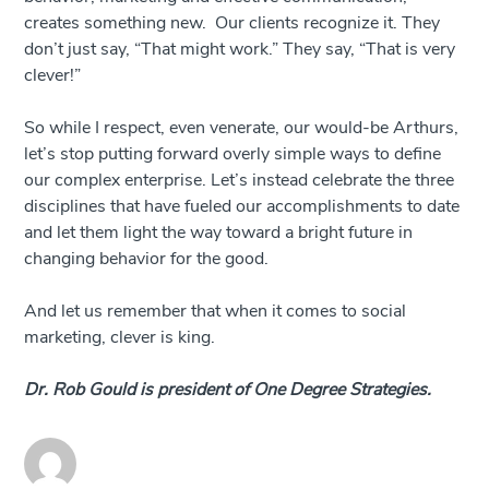
creates something new. Our clients recognize it. They
don’t just say, “That might work.” They say, “That is very
clever!”
So while I respect, even venerate, our would-be Arthurs,
let’s stop putting forward overly simple ways to define
our complex enterprise. Let’s instead celebrate the three
disciplines that have fueled our accomplishments to date
and let them light the way toward a bright future in
changing behavior for the good.
And let us remember that when it comes to social
marketing, clever is king.
Dr. Rob Gould is president of One Degree Strategies.