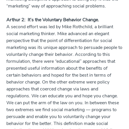
“marketing” way of approaching social problems.
Arthur 2: It’s the Voluntary Behavior Change.
A second effort was led by Mike Rothchild, a brilliant
social marketing thinker. Mike advanced an elegant
perspective that the point of differentiation for social
marketing was its unique approach to persuade people to
voluntarily change their behavior. According to this
formulation, there were “educational” approaches that
presented useful information about the benefits of
certain behaviors and hoped for the best in terms of
behavior change. On the other extreme were policy
approaches that coerced change via laws and
regulations. We can educate you and hope you change.
We can put the arm of the law on you. In between these
two extremes we find social marketing — programs to
persuade and enable you to voluntarily change your
behavior for the better. This definition made social