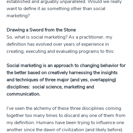
established and arguably unparalleled. Would we really
want to define it as something other than social
marketing?
Drawing a Sword from the Stone
So, what is social marketing? As a practitioner, my
definition has evolved over years of experience in
creating, executing and evaluating programs to this:
Social marketing is an approach to changing behavior for
the better based on
creatively
harnessing the insights
and techniques of three major (and yes, overlapping)
disciplines: social science, marketing and
communication.
I’ve seen the alchemy of these three disciplines coming
together too many times to discard any one of them from
my definition. Humans have been trying to influence one
another since the dawn of civilization (and likely before).