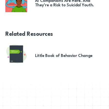
AI Companions Are Here. And
They’re a Risk to Suicidal Youth.
Related Resources
Little Book of Behavior Change