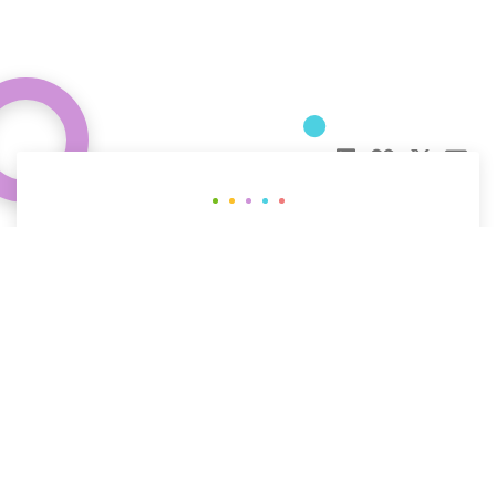
Curious about how behavioral science
can help your organization?
CONTACT US
The People