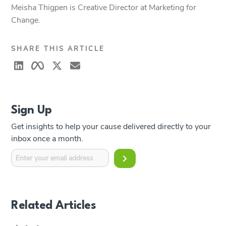
Meisha Thigpen is Creative Director at Marketing for
Change.
SHARE THIS ARTICLE
Sign Up
Get insights to help your cause delivered directly to your
inbox once a month.
Related Articles