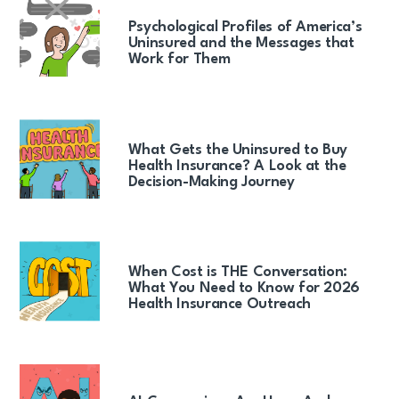
Psychological Profiles of America’s
Uninsured and the Messages that
Work for Them
What Gets the Uninsured to Buy
Health Insurance? A Look at the
Decision-Making Journey
When Cost is THE Conversation:
What You Need to Know for 2026
Health Insurance Outreach