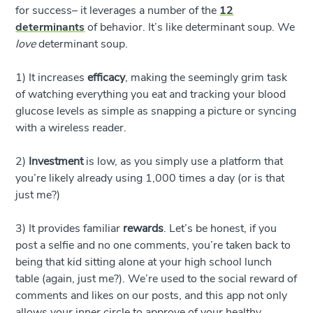
for success– it leverages a number of the
12
determinants
of behavior. It’s like determinant soup. We
love
determinant soup.
1) It increases
efficacy
, making the seemingly grim task
of watching everything you eat and tracking your blood
glucose levels as simple as snapping a picture or syncing
with a wireless reader.
2)
Investment
is low, as you simply use a platform that
you’re likely already using 1,000 times a day (or is that
just me?)
3) It provides familiar
rewards
. Let’s be honest, if you
post a selfie and no one comments, you’re taken back to
being that kid sitting alone at your high school lunch
table (again, just me?). We’re used to the social reward of
comments and likes on our posts, and this app not only
allows your inner circle to approve of your healthy