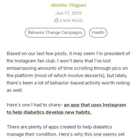
Meisha Thigpen
Jun 17, 2015
2 MIN READ
Behavior Change Campaigns
Health
Based on our last few posts, it may seem I’m president of
the Instagram fan club. I won’t deny that I’ve lost
embarrassing amounts of time scrolling through pics on
the platform (most of which involve desserts), but lately,
there’s been a lot of behavior-based activity worth noting
as well.
Here’s one I had to share–
an app that uses Instagram
to help diabetics develop new habits.
There are plenty of apps created to help diabetics
manage their condition. Here’s why this one seems set