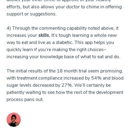
efforts, but also allows your doctor to chime in offering
support or suggestions.
4) Through the commenting capability noted above, it
increases your
skills.
It’s tough learning a whole new
way to eat and live as a diabetic. This app helps you
quickly learn if you’re making the right choices–
increasing your knowledge base of what to eat and do.
The initial results of the 18 month trial seem promising,
with treatment compliance increased by 54% and blood
sugar levels decreased by 27%. We’ll certainly be
patiently waiting to see how the rest of the development
process pans out.