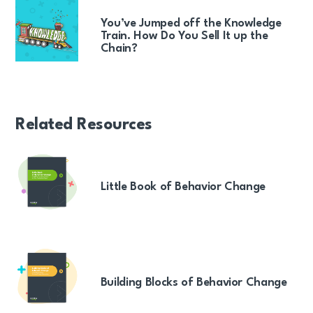
You’ve Jumped off the Knowledge
Train. How Do You Sell It up the
Chain?
Related Resources
Little Book of Behavior Change
Building Blocks of Behavior Change