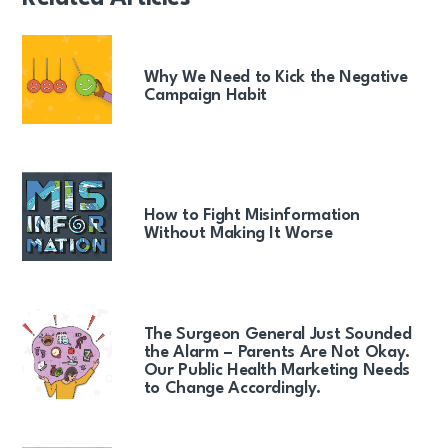
Why We Need to Kick the Negative
Campaign Habit
How to Fight Misinformation
Without Making It Worse
The Surgeon General Just Sounded
the Alarm – Parents Are Not Okay.
Our Public Health Marketing Needs
to Change Accordingly.