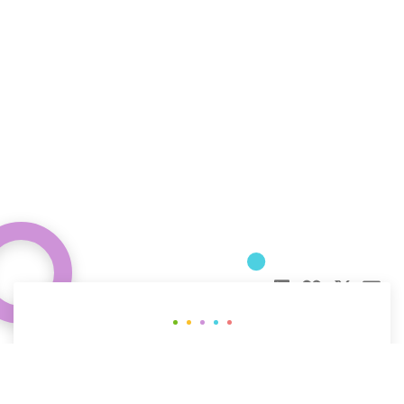
Curious about how behavioral science
can help your organization?