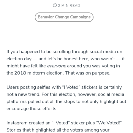
2 MIN READ
Behavior Change Campaigns
If you happened to be scrolling through social media on
election day — and let’s be honest here, who wasn’t — it
might have felt like
everyone
around you was voting in
the 2018 midterm election. That was on purpose.
Users posting selfies with “I Voted” stickers is certainly
not a new trend. For this election, however, social media
platforms pulled out all the stops to not only highlight but
encourage those efforts.
Instagram created an “I Voted” sticker plus “We Voted!”
Stories that highlighted all the voters among your