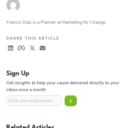
Francis Diaz is a Planner at Marketing for Change.
SHARE THIS ARTICLE
Sign Up
Get insights to help your cause delivered directly to your
inbox once a month.
Related Articles