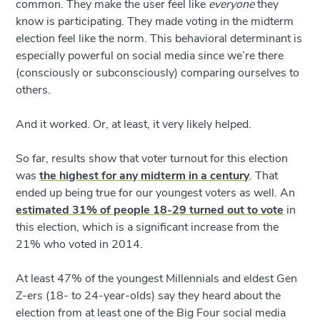
common. They make the user feel like
everyone
they
know is participating. They made voting in the midterm
election feel like the norm. This behavioral determinant is
especially powerful on social media since we’re there
(consciously or subconsciously) comparing ourselves to
others.
And it worked. Or, at least, it very likely helped.
So far, results show that voter turnout for this election
was
the highest for any midterm in a century
. That
ended up being true for our youngest voters as well. An
estimated 31% of people 18-29 turned out to vote
in
this election, which is a significant increase from the
21% who voted in 2014.
At least 47% of the youngest Millennials and eldest Gen
Z-ers (18- to 24-year-olds) say they heard about the
election from at least one of the Big Four social media