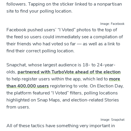
followers. Tapping on the sticker linked to a nonpartisan
site to find your polling location.
Image: Facebook
Facebook pushed users’ “I Voted” photos to the top of
the feed so users could immediately see a compilation of
their friends who had voted so far — as well as a link to
find their correct polling location.
Snapchat, whose largest audience is 18- to 24-year-
olds,
partnered with TurboVote ahead of the election
to help register users within the app, which led to
more
than 400,000 users
registering to vote. On Election Day,
the platform featured “I Voted” filters, polling locations
highlighted on Snap Maps, and election-related Stories
from users.
Image: Snapchat
All of these tactics have something very important in