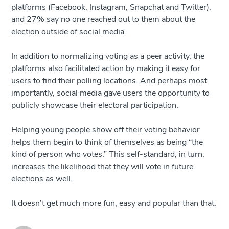
platforms (Facebook, Instagram, Snapchat and Twitter),
and 27% say no one reached out to them about the
election outside of social media.
In addition to normalizing voting as a peer activity, the
platforms also facilitated action by making it easy for
users to find their polling locations. And perhaps most
importantly, social media gave users the opportunity to
publicly showcase their electoral participation.
Helping young people show off their voting behavior
helps them begin to think of themselves as being “the
kind of person who votes.” This self-standard, in turn,
increases the likelihood that they will vote in future
elections as well.
It doesn’t get much more fun, easy and popular than that.