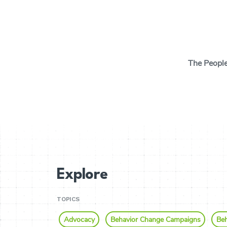
Search Button
The Peopl
The Insights Cen
behavioral scien
tools and thinki
behavior change
and your cause w
real change.
Explore
TOPICS
Advocacy
Behavior Change Campaigns
Beh