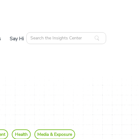
Search
s
Say Hi
for:
cles
ources
ent
Health
Media & Exposure