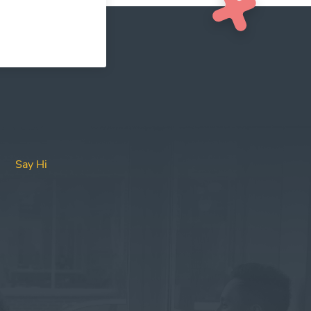
Say Hi