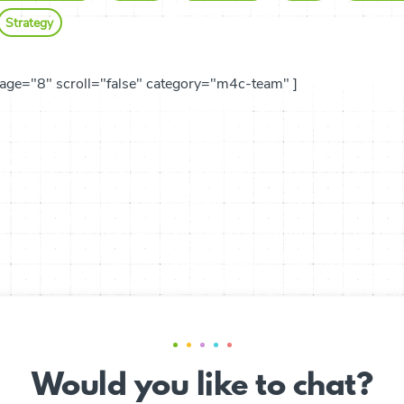
Strategy
age="8" scroll="false" category="m4c-team" ]
Would you like to chat?