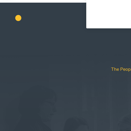
The Peop