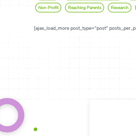
Non-Profit
Reaching Parents
Research
[ajax_load_more post_type="post" posts_per_p