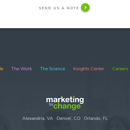
SEND US A NOTE
le
The Work
The Science
Insights Center
Careers
Alexandria, VA
Denver, CO
Orlando, FL