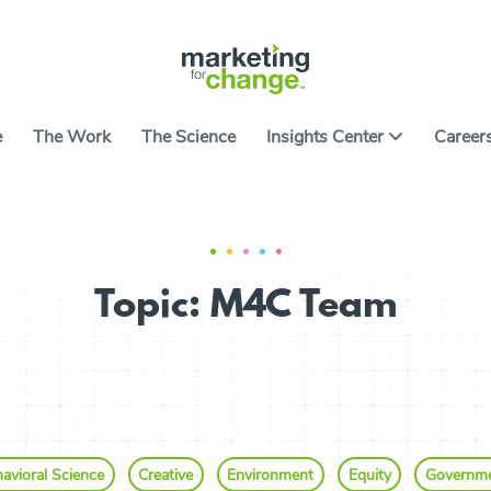
e
The Work
The Science
Insights Center
Career
ter features ideas, tools and resources on applying
ce to causes worth caring about. It includes the
All Arti
ng developed over nearly two decades of building
Topic: M4C Team
 campaigns and products. We hope they help you
All Res
ith the art and science of using behavior to spark
Go
avioral Science
Creative
Environment
Equity
Governm