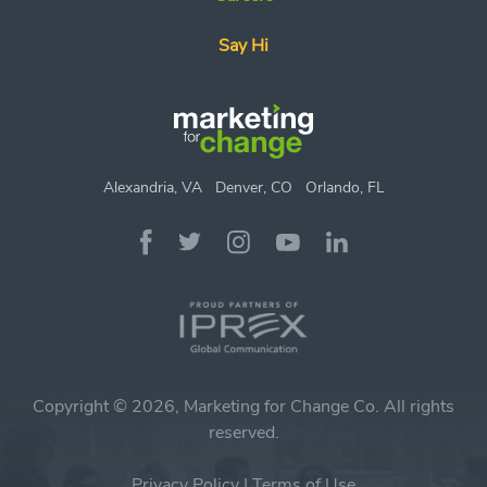
Say Hi
Alexandria, VA
Denver, CO
Orlando, FL
Copyright © 2026, Marketing for Change Co. All rights
reserved.
Privacy Policy
|
Terms of Use