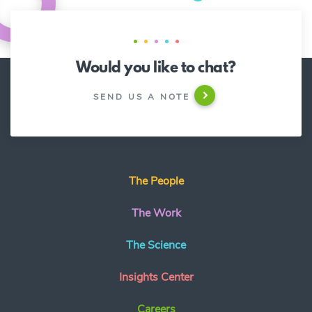
Would you like to chat?
SEND US A NOTE
The People
The Work
The Science
Insights Center
Careers