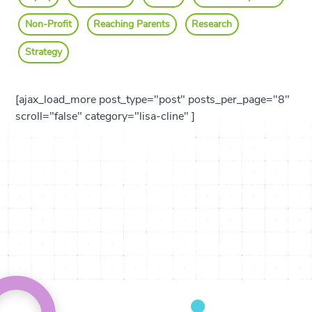
Non-Profit
Reaching Parents
Research
Strategy
[ajax_load_more post_type="post" posts_per_page="8"
scroll="false" category="lisa-cline" ]