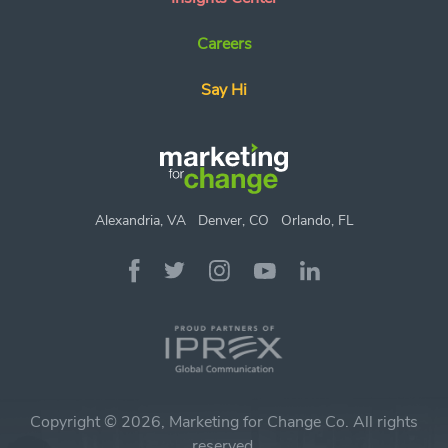
Careers
Say Hi
Alexandria, VA
Denver, CO
Orlando, FL
Copyright © 2026, Marketing for Change Co. All rights
reserved.