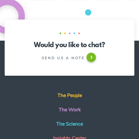
Would you like to chat?
SEND US A NOTE
The People
The Work
The Science
Insights Center