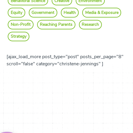
Behavioral Science
Creative
Environment
Equity
Government
Health
Media & Exposure
Non-Profit
Reaching Parents
Research
Strategy
[ajax_load_more post_type="post" posts_per_page="8"
scroll="false" category="christene-jennings" ]